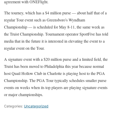
agreement with ONEFlight.
The tourney, which has a $4 million purse — about half that of a
regular Tour event such as Greensboro’s Wyndham
Championship — is scheduled for May 8-11, the same week as
the Truist Championship. Tournament operator SportFive has told
media that in the future it is interested in elevating the event to a
regular event on the Tour.
A signature event with a $20 million purse and a limited field, the
Truist has been moved to Philadelphia this year because normal
host Quail Hollow Club in Charlotte is playing host to the PGA
Championship. The PGA Tour typically schedules smaller purse
events on weeks when its top players are playing signature events
or major championships.
Categories:
Uncategorized