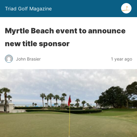
Triad Golf Magazine
Myrtle Beach event to announce
new title sponsor
John Brasier
1 year ago