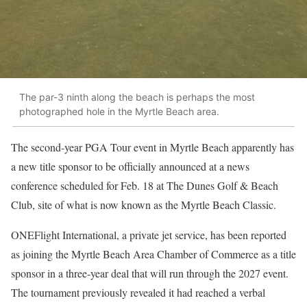
The par-3 ninth along the beach is perhaps the most
photographed hole in the Myrtle Beach area.
The second-year PGA Tour event in Myrtle Beach apparently has
a new title sponsor to be officially announced at a news
conference scheduled for Feb. 18 at The Dunes Golf & Beach
Club, site of what is now known as the Myrtle Beach Classic.
ONEFlight International, a private jet service, has been reported
as joining the Myrtle Beach Area Chamber of Commerce as a title
sponsor in a three-year deal that will run through the 2027 event.
The tournament previously revealed it had reached a verbal