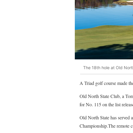
The 18th hole at Old Nort
A Triad golf course made the 
Old North State Club, a To
for No. 115 on the list relea
Old North State has served a
Championship.The remote cour