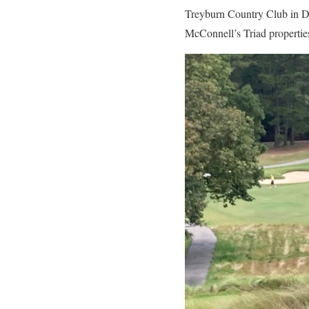
Treyburn Country Club in Du
McConnell’s Triad propertie