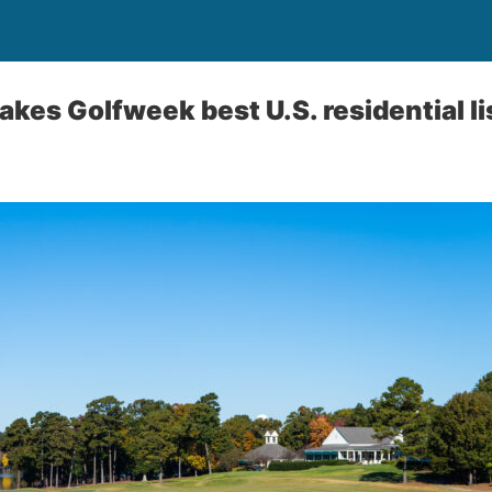
kes Golfweek best U.S. residential li