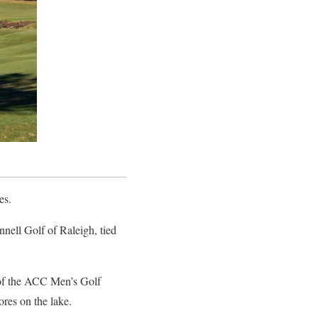
es.
ell Golf of Raleigh, tied
e of the ACC Men’s Golf
res on the lake.