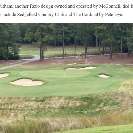
rham, another Fazio design owned and operated by McConnell, tied for
s include Sedgefield Country Club and The Cardinal by Pete Dye.