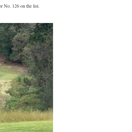
 No. 126 on the list.