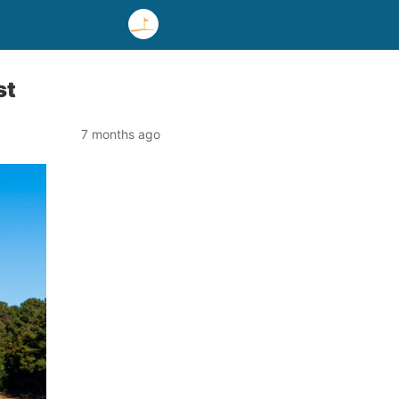
st
7 months ago