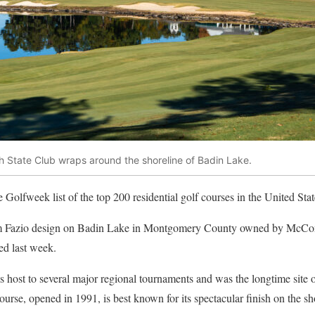
h State Club wraps around the shoreline of Badin Lake.
Golfweek list of the top 200 residential golf courses in the United Stat
m Fazio design on Badin Lake in Montgomery County owned by McConn
sed last week.
s host to several major regional tournaments and was the longtime sit
se, opened in 1991, is best known for its spectacular finish on the sho