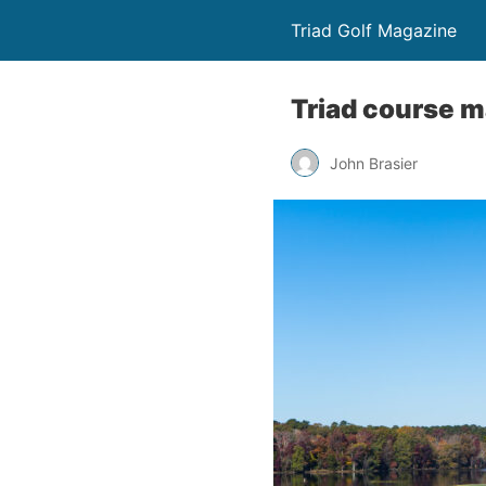
Triad Golf Magazine
Triad course ma
John Brasier