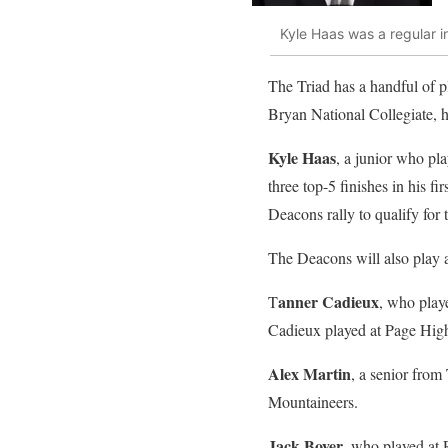
Kyle Haas was a regular i
The Triad has a handful of pl
Bryan National Collegiate,
Kyle Haas
, a junior who pl
three top-5 finishes in his 
Deacons rally to qualify f
The Deacons will also play 
anner Cadieux
T
, who play
Cadieux played at Page Hig
Alex Martin
, a senior from
Mountaineers.
Jack Boyer
, who played at 