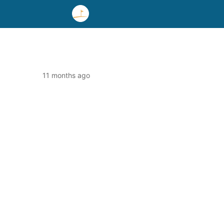
11 months ago