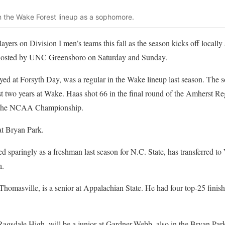
n the Wake Forest lineup as a sophomore.
ayers on Division I men’s teams this fall as the season kicks off locally
 hosted by UNC Greensboro on Saturday and Sunday.
ayed at Forsyth Day, was a regular in the Wake lineup last season. The 
first two years at Wake. Haas shot 66 in the final round of the Amherst 
or the NCAA Championship.
at Bryan Park.
ed sparingly as a freshman last season for N.C. State, has transferred 
h.
 Thomasville, is a senior at Appalachian State. He had four top-25 finishe
Ragsdale High, will be a junior at Gardner-Webb, also in the Bryan Pa