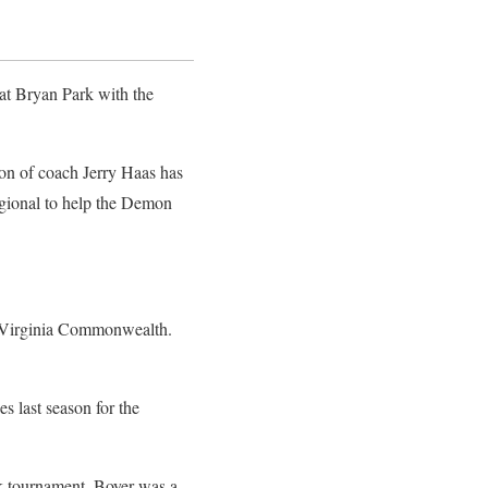
 at Bryan Park with the
son of coach Jerry Haas has
Regional to help the Demon
to Virginia Commonwealth.
s last season for the
rk tournament. Boyer was a