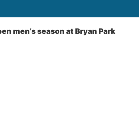
en men’s season at Bryan Park