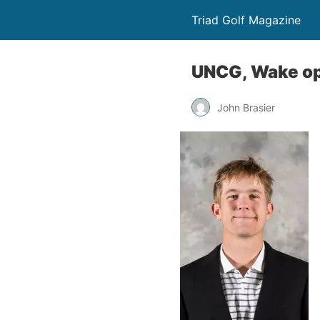
Triad Golf Magazine
UNCG, Wake op
John Brasier