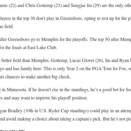
rns (22) and Chris Gotterup (23) and Sungjae Im (29) are the only oth
players in the top 30 don’t play in Greensboro, opting to rest up for the
e field.
 after Greensboro go to Memphis for the playoffs. The top 50 after Me
for the finals at East Lake Club.
a better field than Memphis. Gotterup, Lucas Glover (26), Im and Ryan
go and has family here. This is only Year 2 on the PGA Tour for Fox, 
 his chances to make another big check.
 in Minnesota. If he doesn’t rise in the standings, he’s a good bet for S
es and may want to improve his playoff position.
an Bradley (10th in U.S. Ryder Cup standings) could play in an attempt
d avoid making a choice about taking a captain’s pick. But he’s not pl