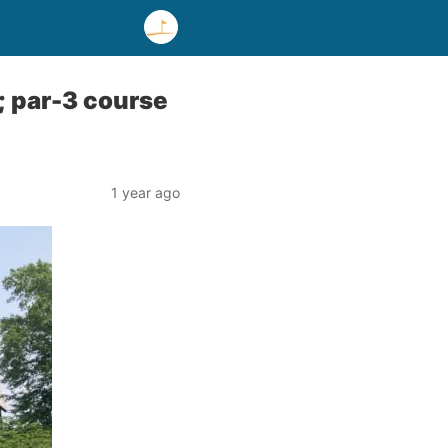
; par-3 course
1 year ago