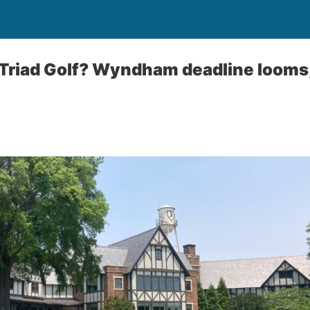
Triad Golf? Wyndham deadline looms