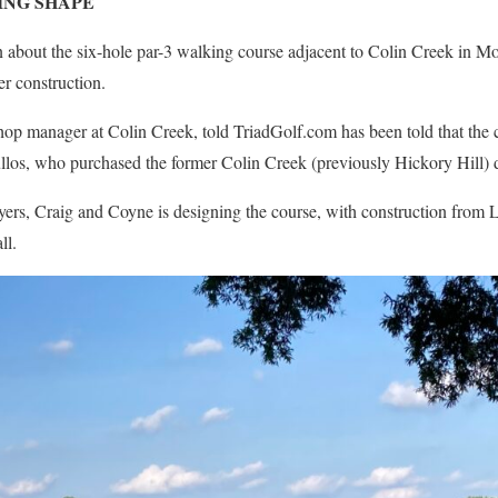
ING SHAPE
about the six-hole par-3 walking course adjacent to Colin Creek in Mo
er construction.
op manager at Colin Creek, told TriadGolf.com has been told that the 
llos, who purchased the former Colin Creek (previously Hickory Hill) 
myers, Craig and Coyne is designing the course, with construction from
ll.