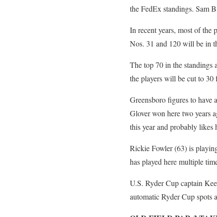
the FedEx standings. Sam Bu
In recent years, most of the 
Nos. 31 and 120 will be in th
The top 70 in the standings
the players will be cut to 30 
Greensboro figures to have 
Glover won here two years a
this year and probably likes
Rickie Fowler (63) is playing
has played here multiple tim
U.S. Ryder Cup captain Keeg
automatic Ryder Cup spots an