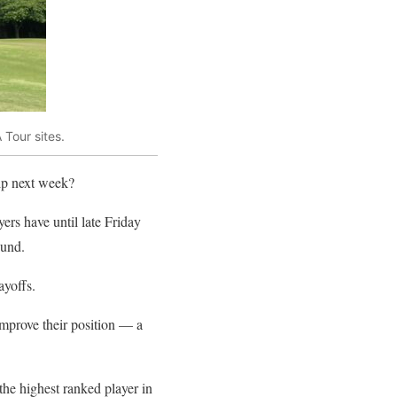
Tour sites.
ip next week?
rs have until late Friday
ound.
ayoffs.
improve their position — a
the highest ranked player in