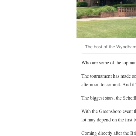
The host of the Wyndham 
Who are some of the top na
The tournament has made som
afternoon to commit. And it’s
The biggest stars, the Scheff
With the Greensboro event th
lot may depend on the first
Coming directly after the Br