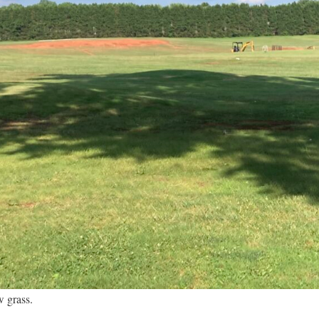
w grass.