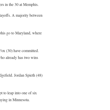
ers in the 30 at Memphis.
 playoffs. A majority between
mphis go to Maryland, where
 Fox (30) have committed.
who already has two wins
edgefield. Jordan Spieth (48)
 to leap into one of six
aying in Minnesota.