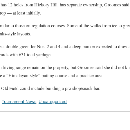
as 12 holes from Hickory Hill, has separate ownership, Groomes said t
op — at least initially.
imilar to those on regulation courses. Some of the walks from tee to gr
nks-style layouts.
 a double green for Nos. 2 and 4 and a deep bunker expected to draw at
ards with 631 total yardage.
l driving range remain on the property, but Groomes said she did not 
de a “Himalayan-style” putting course and a practice area.
 Old Field could include building a pro shop/snack bar.
,
Tournament News
,
Uncategorized