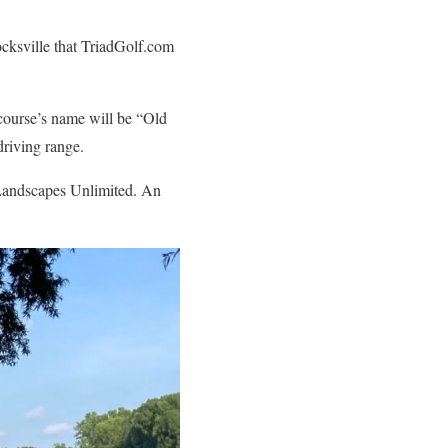
cksville that TriadGolf.com
course’s name will be “Old
driving range.
 Landscapes Unlimited. An