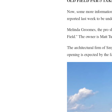
OLD FIELD PAR-3 TAK
Now, some more information 
reported last week to be und
Melinda Groomes, the pro sh
Field.” The owner is Matt Tu
The architectural firm of S
opening is expected by the fa