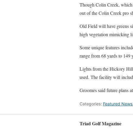
Though Colin Creek, which h
out of the Colin Creek pro sh
Old Field will have greens s
high vegetation mimicking li
Some unique features include
range from 68 yards to 149 y
Lights from the Hickory Hil
used. The facility will inclu
Groomes said future plans at
Categories:
Featured News
Triad Golf Magazine