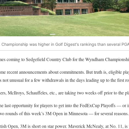
Championship was higher in Golf Digest's rankings than several PGA 
mes coming to Sedgefield Country Club for the Wyndham Championsh
e recent announcements about commitments. But truth is, eligible playe
 not unusual for a few withdrawals in the days leading up to the first r
lers, McIlroys, Schauffeles, etc., are taking two weeks off prior to the pl
e last opportunity for players to get into the FedExCup Playoffs — or 
 two rounds of this week’s 3M Open in Minnesota — for several reasons.
itish Open, 3M is short on star power. Maverick McNealy, at No. 11, is 