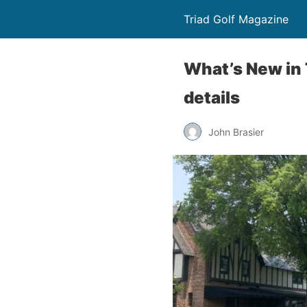
Triad Golf Magazine
What’s New in 
details
John Brasier