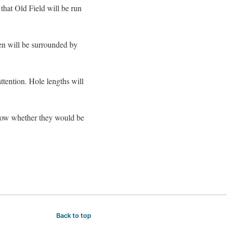
hat Old Field will be run
een will be surrounded by
tention. Hole lengths will
know whether they would be
Back to top