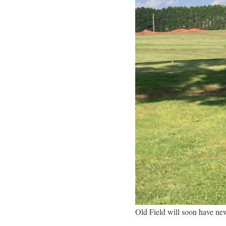
Old Field will soon have ne