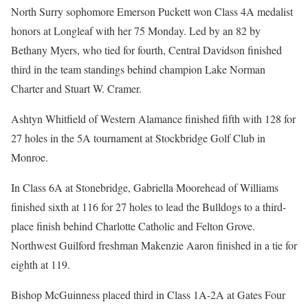
North Surry sophomore Emerson Puckett won Class 4A medalist
honors at Longleaf with her 75 Monday. Led by an 82 by
Bethany Myers, who tied for fourth, Central Davidson finished
third in the team standings behind champion Lake Norman
Charter and Stuart W. Cramer.
Ashtyn Whitfield of Western Alamance finished fifth with 128 for
27 holes in the 5A tournament at Stockbridge Golf Club in
Monroe.
In Class 6A at Stonebridge, Gabriella Moorehead of Williams
finished sixth at 116 for 27 holes to lead the Bulldogs to a third-
place finish behind Charlotte Catholic and Felton Grove.
Northwest Guilford freshman Makenzie Aaron finished in a tie for
eighth at 119.
Bishop McGuinness placed third in Class 1A-2A at Gates Four