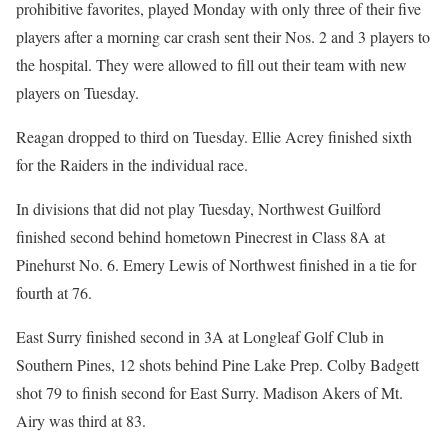
prohibitive favorites, played Monday with only three of their five
players after a morning car crash sent their Nos. 2 and 3 players to
the hospital. They were allowed to fill out their team with new
players on Tuesday.
Reagan dropped to third on Tuesday. Ellie Acrey finished sixth
for the Raiders in the individual race.
In divisions that did not play Tuesday, Northwest Guilford
finished second behind hometown Pinecrest in Class 8A at
Pinehurst No. 6. Emery Lewis of Northwest finished in a tie for
fourth at 76.
East Surry finished second in 3A at Longleaf Golf Club in
Southern Pines, 12 shots behind Pine Lake Prep. Colby Badgett
shot 79 to finish second for East Surry. Madison Akers of Mt.
Airy was third at 83.