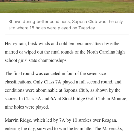
Shown during better conditions, Sapona Club was the only
site where 18 holes were played on Tuesday.
Heavy rain, brisk winds and cold temperatures Tuesday either
marred or wiped out the final rounds of the North Carolina high
school girls’ state championships.
The final round was canceled in four of the seven size
classifications. Only Class 7A played a full second round, and
conditions were abominable at Sapona Club, as shown by the
scores. In Class 5A and 6A at Stockbridge Golf Club in Monroe,
nine holes were played.
Marvin Ridge, which led by 7A by 10 strokes over Reagan,
entering the day, survived to win the team title. The Mavericks,