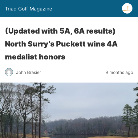
Triad Golf Magazine
(Updated with 5A, 6A results)
North Surry’s Puckett wins 4A
medalist honors
John Brasier
9 months ago