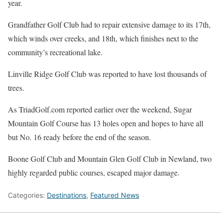
year.
Grandfather Golf Club had to repair extensive damage to its 17th,
which winds over creeks, and 18th, which finishes next to the
community’s recreational lake.
Linville Ridge Golf Club was reported to have lost thousands of
trees.
As TriadGolf.com reported earlier over the weekend, Sugar
Mountain Golf Course has 13 holes open and hopes to have all
but No. 16 ready before the end of the season.
Boone Golf Club and Mountain Glen Golf Club in Newland, two
highly regarded public courses, escaped major damage.
Categories:
Destinations
,
Featured News