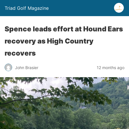
Triad Golf Magazine
Spence leads effort at Hound Ears
recovery as High Country
recovers
John Brasier
12 months ago