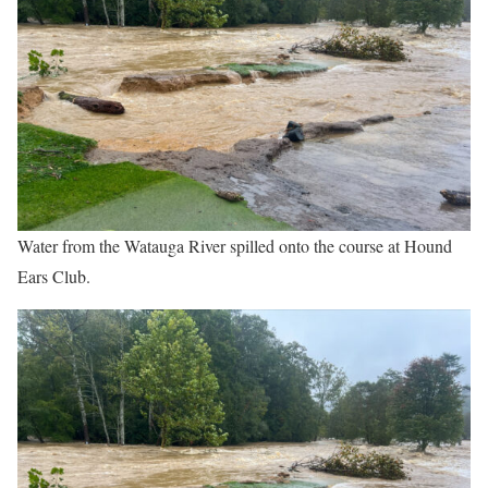
Water from the Watauga River spilled onto the course at Hound
Ears Club.