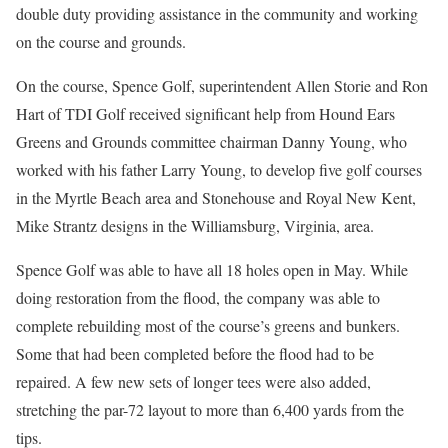
double duty providing assistance in the community and working
on the course and grounds.
On the course, Spence Golf, superintendent Allen Storie and Ron
Hart of TDI Golf received significant help from Hound Ears
Greens and Grounds committee chairman Danny Young, who
worked with his father Larry Young, to develop five golf courses
in the Myrtle Beach area and Stonehouse and Royal New Kent,
Mike Strantz designs in the Williamsburg, Virginia, area.
Spence Golf was able to have all 18 holes open in May. While
doing restoration from the flood, the company was able to
complete rebuilding most of the course’s greens and bunkers.
Some that had been completed before the flood had to be
repaired. A few new sets of longer tees were also added,
stretching the par-72 layout to more than 6,400 yards from the
tips.