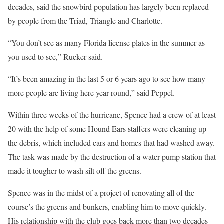
decades, said the snowbird population has largely been replaced
by people from the Triad, Triangle and Charlotte.
“You don’t see as many Florida license plates in the summer as
you used to see,” Rucker said.
“It’s been amazing in the last 5 or 6 years ago to see how many
more people are living here year-round,” said Peppel.
Within three weeks of the hurricane, Spence had a crew of at least
20 with the help of some Hound Ears staffers were cleaning up
the debris, which included cars and homes that had washed away.
The task was made by the destruction of a water pump station that
made it tougher to wash silt off the greens.
Spence was in the midst of a project of renovating all of the
course’s the greens and bunkers, enabling him to move quickly.
His relationship with the club goes back more than two decades