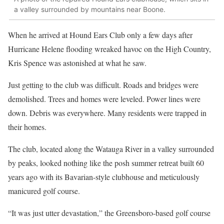
a valley surrounded by mountains near Boone.
When he arrived at Hound Ears Club only a few days after
Hurricane Helene flooding wreaked havoc on the High Country,
Kris Spence was astonished at what he saw.
Just getting to the club was difficult. Roads and bridges were
demolished. Trees and homes were leveled. Power lines were
down. Debris was everywhere. Many residents were trapped in
their homes.
The club, located along the Watauga River in a valley surrounded
by peaks, looked nothing like the posh summer retreat built 60
years ago with its Bavarian-style clubhouse and meticulously
manicured golf course.
“It was just utter devastation,” the Greensboro-based golf course