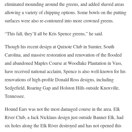
eliminated mounding around the greens, and added shaved areas
allowing a variety of chipping options. Some bowls on the putting
surfaces were also re-contoured into more crowned greens.
“This fall, they’ll all be Kris Spence greens,” he said.
Though his recent design at Quixote Club in Sumter, South
Carolina, and massive restoration and renovation of the flooded
and abandoned Maples Course at Woodlake Plantation in Vass,
have received national acclaim, Spence is also well-known for his
renovations of high-profile Donald Ross designs, including
Sedgefield, Roaring Gap and Holston Hills outside Knoxville,
Tennessee.
Hound Ears was not the most damaged course in the area. Elk
River Club, a Jack Nicklaus design just outside Banner Elk, had
six holes along the Elk River destroyed and has not opened this