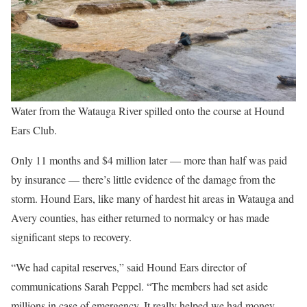
Water from the Watauga River spilled onto the course at Hound
Ears Club.
Only 11 months and $4 million later — more than half was paid
by insurance — there’s little evidence of the damage from the
storm. Hound Ears, like many of hardest hit areas in Watauga and
Avery counties, has either returned to normalcy or has made
significant steps to recovery.
“We had capital reserves,” said Hound Ears director of
communications Sarah Peppel. “The members had set aside
millions in case of emergency. It really helped we had money