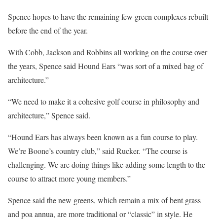
Spence hopes to have the remaining few green complexes rebuilt
before the end of the year.
With Cobb, Jackson and Robbins all working on the course over
the years, Spence said Hound Ears “was sort of a mixed bag of
architecture.”
“We need to make it a cohesive golf course in philosophy and
architecture,” Spence said.
“Hound Ears has always been known as a fun course to play.
We’re Boone’s country club,” said Rucker. “The course is
challenging. We are doing things like adding some length to the
course to attract more young members.”
Spence said the new greens, which remain a mix of bent grass
and poa annua, are more traditional or “classic” in style. He