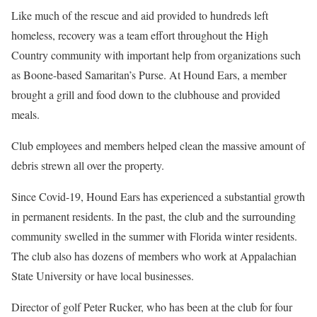
Like much of the rescue and aid provided to hundreds left
homeless, recovery was a team effort throughout the High
Country community with important help from organizations such
as Boone-based Samaritan’s Purse. At Hound Ears, a member
brought a grill and food down to the clubhouse and provided
meals.
Club employees and members helped clean the massive amount of
debris strewn all over the property.
Since Covid-19, Hound Ears has experienced a substantial growth
in permanent residents. In the past, the club and the surrounding
community swelled in the summer with Florida winter residents.
The club also has dozens of members who work at Appalachian
State University or have local businesses.
Director of golf Peter Rucker, who has been at the club for four