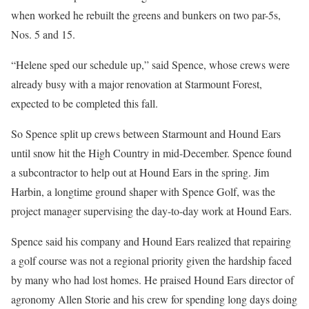
when worked he rebuilt the greens and bunkers on two par-5s,
Nos. 5 and 15.
“Helene sped our schedule up,” said Spence, whose crews were
already busy with a major renovation at Starmount Forest,
expected to be completed this fall.
So Spence split up crews between Starmount and Hound Ears
until snow hit the High Country in mid-December. Spence found
a subcontractor to help out at Hound Ears in the spring. Jim
Harbin, a longtime ground shaper with Spence Golf, was the
project manager supervising the day-to-day work at Hound Ears.
Spence said his company and Hound Ears realized that repairing
a golf course was not a regional priority given the hardship faced
by many who had lost homes. He praised Hound Ears director of
agronomy Allen Storie and his crew for spending long days doing