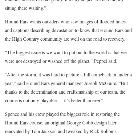
sitting there waiting.”
Hound Ears wants outsiders who saw images of flooded holes
and captions describing devastation to know that Hound Ears and
the High Country community are well on the road to recovery.
“The biggest issue is we want to put out to the world is that we
were not destroyed or washed off the planet,” Peppel said.
“After the storm, it was hard to picture a full comeback in under a
year,” said Hound Ears general manager Joseph McGuire. “But
thanks to the determination and craftsmanship of our team, the
course is not only playable — it’s better than ever.”
Spence and his crew played the biggest role in restoring the
Hound Ears course, an original George Cobb design later
renovated by Tom Jackson and tweaked by Rick Robbins.