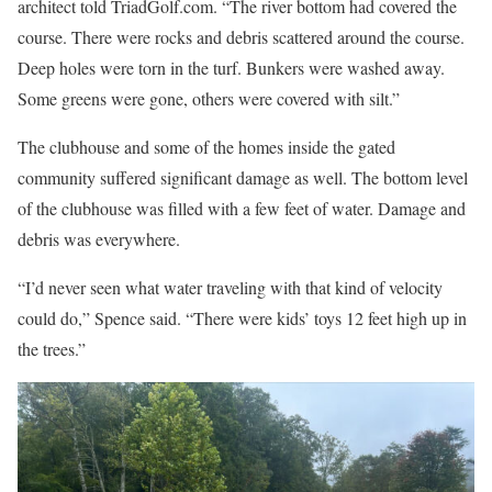
architect told TriadGolf.com. “The river bottom had covered the
course. There were rocks and debris scattered around the course.
Deep holes were torn in the turf. Bunkers were washed away.
Some greens were gone, others were covered with silt.”
The clubhouse and some of the homes inside the gated
community suffered significant damage as well. The bottom level
of the clubhouse was filled with a few feet of water. Damage and
debris was everywhere.
“I’d never seen what water traveling with that kind of velocity
could do,” Spence said. “There were kids’ toys 12 feet high up in
the trees.”