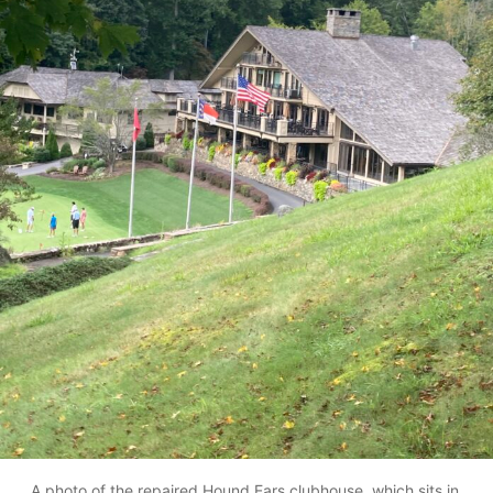
A photo of the repaired Hound Ears clubhouse, which sits in