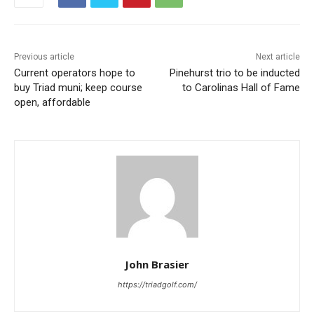
Previous article
Next article
Current operators hope to
Pinehurst trio to be inducted
buy Triad muni; keep course
to Carolinas Hall of Fame
open, affordable
John Brasier
https://triadgolf.com/