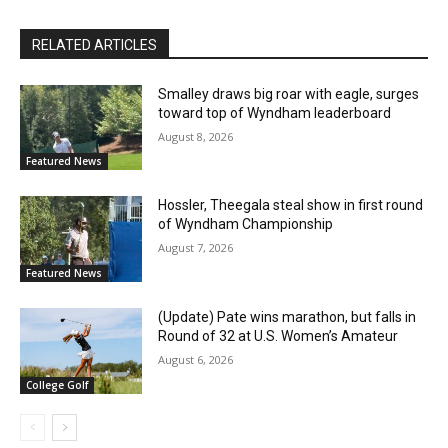
RELATED ARTICLES
Smalley draws big roar with eagle, surges
toward top of Wyndham leaderboard
August 8, 2026
Featured News
Hossler, Theegala steal show in first round
of Wyndham Championship
August 7, 2026
Featured News
(Update) Pate wins marathon, but falls in
Round of 32 at U.S. Women’s Amateur
August 6, 2026
College Golf