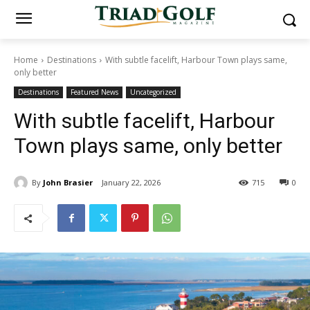
Home
Destinations
With subtle facelift, Harbour Town plays same,
only better
Destinations
Featured News
Uncategorized
With subtle facelift, Harbour
Town plays same, only better
By
John Brasier
January 22, 2026
715
0