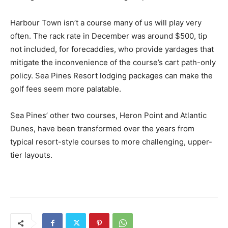
Harbour Town isn’t a course many of us will play very
often. The rack rate in December was around $500, tip
not included, for forecaddies, who provide yardages that
mitigate the inconvenience of the course’s cart path-only
policy. Sea Pines Resort lodging packages can make the
golf fees seem more palatable.
Sea Pines’ other two courses, Heron Point and Atlantic
Dunes, have been transformed over the years from
typical resort-style courses to more challenging, upper-
tier layouts.