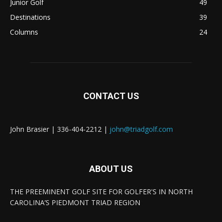
Junior Golf
49
Destinations
39
Columns
24
CONTACT US
John Brasier | 336-404-2212 |
john@triadgolf.com
ABOUT US
THE PREEMINENT GOLF SITE FOR GOLFER'S IN NORTH
CAROLINA’S PIEDMONT TRIAD REGION