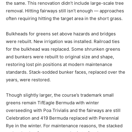
the same. This renovation didn’t include large-scale tree
removal. Hitting fairways still isn’t enough — approaches
often requiring hitting the target area in the short grass.
Bulkheads for greens set above hazards and bridges
were rebuilt. New irrigation was installed. Railroad ties
for the bulkhead was replaced. Some shrunken greens
and bunkers were rebuilt to original size and shape,
restoring lost pin positions at modern maintenance
standards. Stack-sodded bunker faces, replaced over the
years, were restored.
Though slightly larger, the course’s trademark small
greens remain TifEagle Bermuda with winter
overseeding with Poa Trivialis and the fairways are still
Celebration and 419 Bermuda replaced with Perennial
Rye in the winter. For maintenance reasons, the stacked