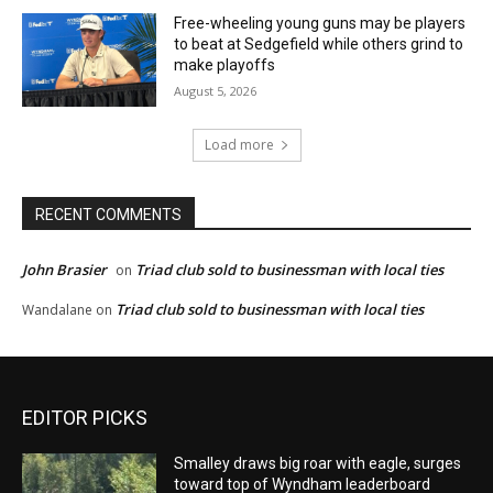
Free-wheeling young guns may be players
to beat at Sedgefield while others grind to
make playoffs
August 5, 2026
Load more
RECENT COMMENTS
John Brasier
Triad club sold to businessman with local ties
on
Triad club sold to businessman with local ties
Wandalane
on
EDITOR PICKS
Smalley draws big roar with eagle, surges
toward top of Wyndham leaderboard