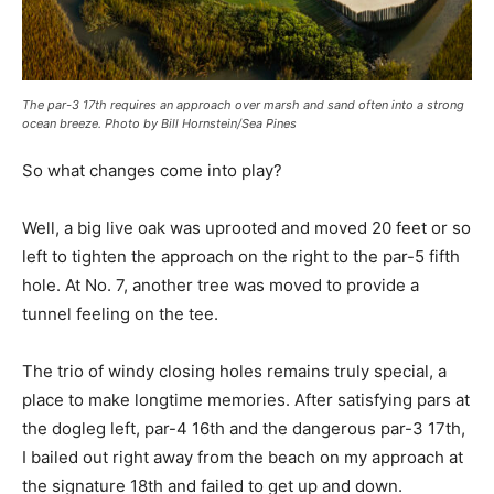
The par-3 17th requires an approach over marsh and sand often into a strong
ocean breeze. Photo by Bill Hornstein/Sea Pines
So what changes come into play?
Well, a big live oak was uprooted and moved 20 feet or so
left to tighten the approach on the right to the par-5 fifth
hole. At No. 7, another tree was moved to provide a
tunnel feeling on the tee.
The trio of windy closing holes remains truly special, a
place to make longtime memories. After satisfying pars at
the dogleg left, par-4 16th and the dangerous par-3 17th,
I bailed out right away from the beach on my approach at
the signature 18th and failed to get up and down.