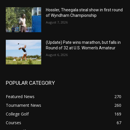
Hossler, Theegala steal show in first round
of Wyndham Championship
August 7, 2026
(Update) Pate wins marathon, but falls in
Round of 32 at U.S. Women’s Amateur
August 6, 2026
POPULAR CATEGORY
Featured News
270
Tournament News
260
College Golf
169
Courses
67