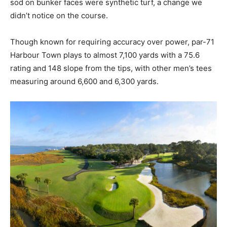
sod on bunker faces were synthetic turf, a change we
didn’t notice on the course.
Though known for requiring accuracy over power, par-71
Harbour Town plays to almost 7,100 yards with a 75.6
rating and 148 slope from the tips, with other men’s tees
measuring around 6,600 and 6,300 yards.