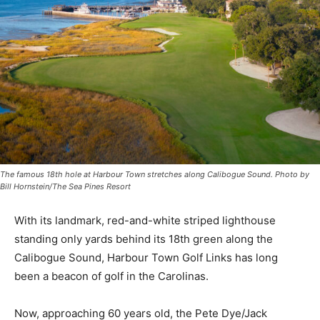
The famous 18th hole at Harbour Town stretches along Calibogue Sound. Photo by
Bill Hornstein/The Sea Pines Resort
With its landmark, red-and-white striped lighthouse
standing only yards behind its 18th green along the
Calibogue Sound, Harbour Town Golf Links has long
been a beacon of golf in the Carolinas.
Now, approaching 60 years old, the Pete Dye/Jack