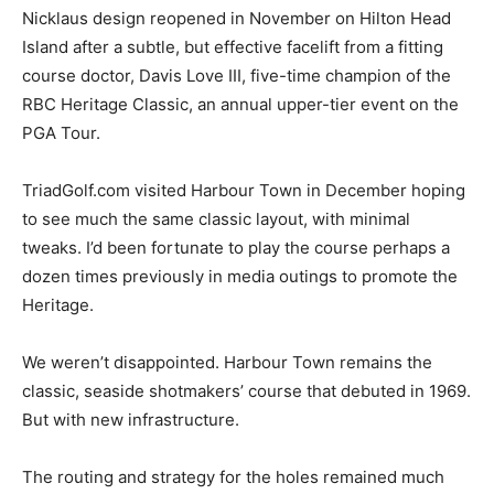
Nicklaus design reopened in November on Hilton Head
Island after a subtle, but effective facelift from a fitting
course doctor, Davis Love III, five-time champion of the
RBC Heritage Classic, an annual upper-tier event on the
PGA Tour.
TriadGolf.com visited Harbour Town in December hoping
to see much the same classic layout, with minimal
tweaks. I’d been fortunate to play the course perhaps a
dozen times previously in media outings to promote the
Heritage.
We weren’t disappointed. Harbour Town remains the
classic, seaside shotmakers’ course that debuted in 1969.
But with new infrastructure.
The routing and strategy for the holes remained much