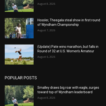
August 8, 2026
Hossler, Theegala steal show in first round
of Wyndham Championship
August 7, 2026
(Update) Pate wins marathon, but falls in
Round of 32 at U.S. Women’s Amateur
August 6, 2026
POPULAR POSTS
Smalley draws big roar with eagle, surges
toward top of Wyndham leaderboard
August 8, 2026