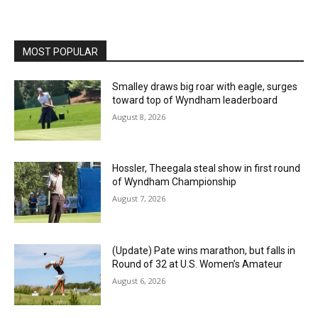
MOST POPULAR
Smalley draws big roar with eagle, surges
toward top of Wyndham leaderboard
August 8, 2026
Hossler, Theegala steal show in first round
of Wyndham Championship
August 7, 2026
(Update) Pate wins marathon, but falls in
Round of 32 at U.S. Women’s Amateur
August 6, 2026