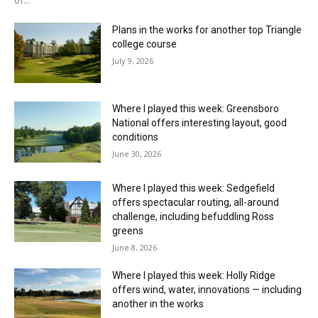
Plans in the works for another top Triangle
college course
July 9, 2026
Where I played this week: Greensboro
National offers interesting layout, good
conditions
June 30, 2026
Where I played this week: Sedgefield
offers spectacular routing, all-around
challenge, including befuddling Ross
greens
June 8, 2026
Where I played this week: Holly Ridge
offers wind, water, innovations — including
another in the works