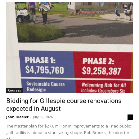
Courses
Bidding for Gillespie course renovations
expected in August
John Brasier
-
July 30, 2026
0
The master plan for $27.6 million in improvements to a Triad public
golf facility is about to start taking shape. Bob Brooks, the director
of...