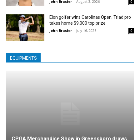
John Brasier
-
August 3, 2026
0
Elon golfer wins Carolinas Open, Triad pro
takes home $9,000 top prize
John Brasier
-
July 16, 2026
0
EQUIPMENTS
CPGA Merchandise Show in Greensboro draws