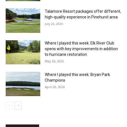
Talamore Resort packages offer different,
high-quality experience in Pinehurst area
July 22, 2026
Where I played this week: Elk River Club
opens with key improvements in addition
to hurricane restoration
May 26, 2026
Where I played this week: Bryan Park
Champions
April 20, 2026