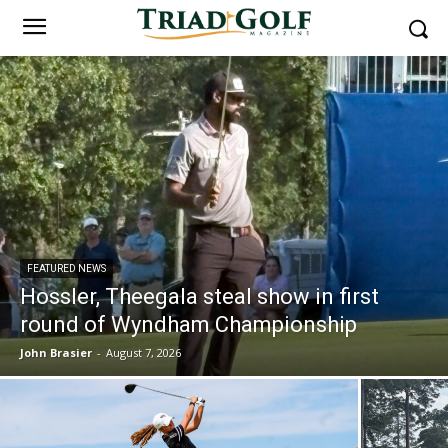
FEATURED NEWS
Hossler, Theegala steal show in first
round of Wyndham Championship
John Brasier
-
August 7, 2026