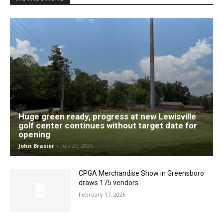
Huge green ready, progress at new Lewisville
golf center continues without target date for
opening
John Brasier
-
July 25, 2026
CPGA Merchandise Show in Greensboro
draws 175 vendors
February 17, 2026