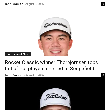
John Brasier
-
August 3, 2026
0
Tournament News
Rocket Classic winner Thorbjornsen tops
list of hot players entered at Sedgefield
John Brasier
-
August 3, 2026
0