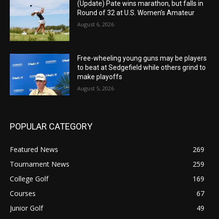
(Update) Pate wins marathon, but falls in
Round of 32 at U.S. Women’s Amateur
August 6, 2026
Free-wheeling young guns may be players
to beat at Sedgefield while others grind to
make playoffs
August 5, 2026
POPULAR CATEGORY
Featured News
269
Tournament News
259
College Golf
169
Courses
67
Junior Golf
49