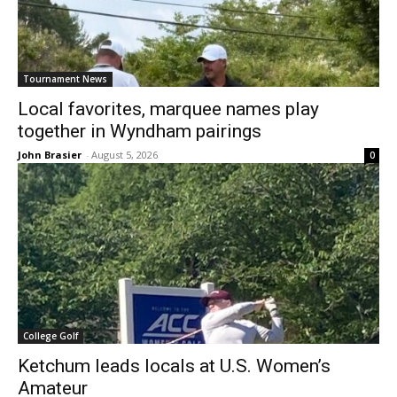
Tournament News
Local favorites, marquee names play
together in Wyndham pairings
John Brasier
-
August 5, 2026
0
College Golf
Ketchum leads locals at U.S. Women’s
Amateur