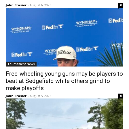
John Brasier
-
August 6, 2026
0
Tournament News
Free-wheeling young guns may be players to
beat at Sedgefield while others grind to
make playoffs
John Brasier
-
August 5, 2026
0