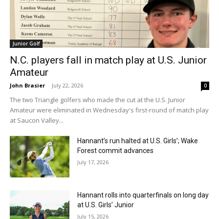
Junior Golf
N.C. players fall in match play at U.S. Junior
Amateur
John Brasier
-
July 22, 2026
0
The two Triangle golfers who made the cut at the U.S. Junior
Amateur were eliminated in Wednesday's first-round of match play
at Saucon Valley...
Hannant’s run halted at U.S. Girls’; Wake
Forest commit advances
July 17, 2026
Hannant rolls into quarterfinals on long day
at U.S. Girls’ Junior
July 15, 2026