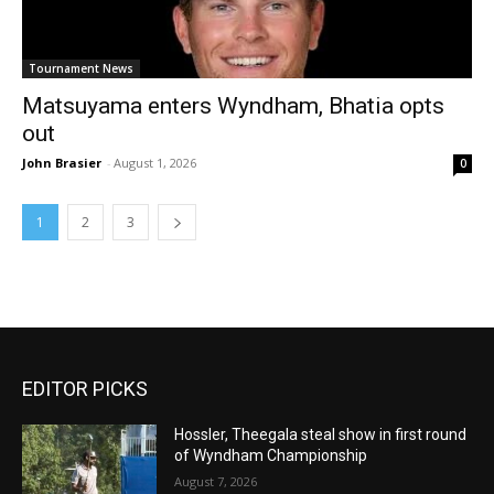
Tournament News
Matsuyama enters Wyndham, Bhatia opts
out
John Brasier
-
August 1, 2026
0
1
2
3
EDITOR PICKS
Hossler, Theegala steal show in first round
of Wyndham Championship
August 7, 2026