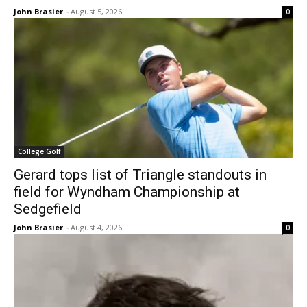
John Brasier
-
August 5, 2026
0
College Golf
Gerard tops list of Triangle standouts in
field for Wyndham Championship at
Sedgefield
John Brasier
-
August 4, 2026
0