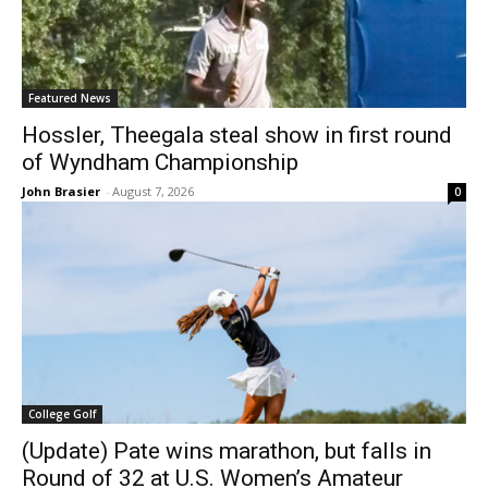
Featured News
Hossler, Theegala steal show in first round
of Wyndham Championship
John Brasier
-
August 7, 2026
0
College Golf
(Update) Pate wins marathon, but falls in
Round of 32 at U.S. Women’s Amateur