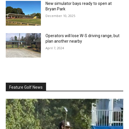
New simulator bays ready to open at
Bryan Park
December 10, 2025
Operators will lose W-S driving range, but
plan another nearby
April 7, 2024
Feature Golf News