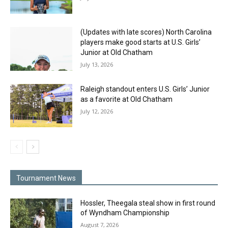
(Updates with late scores) North Carolina
players make good starts at U.S. Girls’
Junior at Old Chatham
July 13, 2026
Raleigh standout enters U.S. Girls’ Junior
as a favorite at Old Chatham
July 12, 2026
Tournament News
Hossler, Theegala steal show in first round
of Wyndham Championship
August 7, 2026