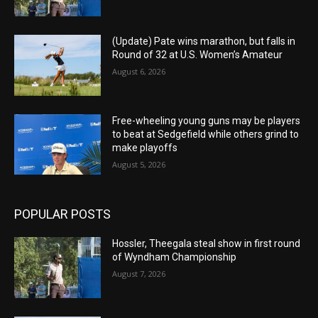
(Update) Pate wins marathon, but falls in
Round of 32 at U.S. Women’s Amateur
August 6, 2026
Free-wheeling young guns may be players
to beat at Sedgefield while others grind to
make playoffs
August 5, 2026
POPULAR POSTS
Hossler, Theegala steal show in first round
of Wyndham Championship
August 7, 2026