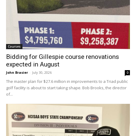
Courses
Bidding for Gillespie course renovations
expected in August
John Brasier
-
July 30, 2026
0
The master plan for $27.6 million in improvements to a Triad public
golf facility is about to start taking shape. Bob Brooks, the director
of...