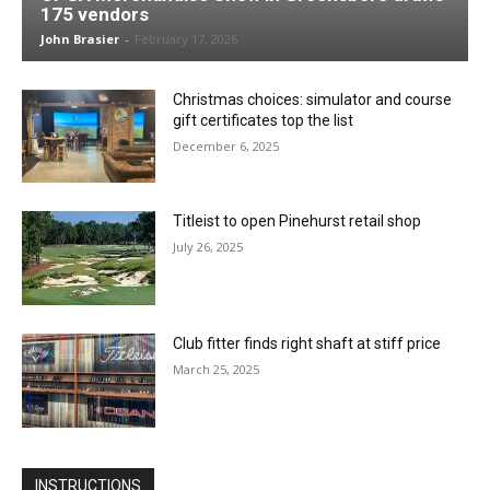
175 vendors
John Brasier
-
February 17, 2026
Christmas choices: simulator and course
gift certificates top the list
December 6, 2025
Titleist to open Pinehurst retail shop
July 26, 2025
Club fitter finds right shaft at stiff price
March 25, 2025
INSTRUCTIONS