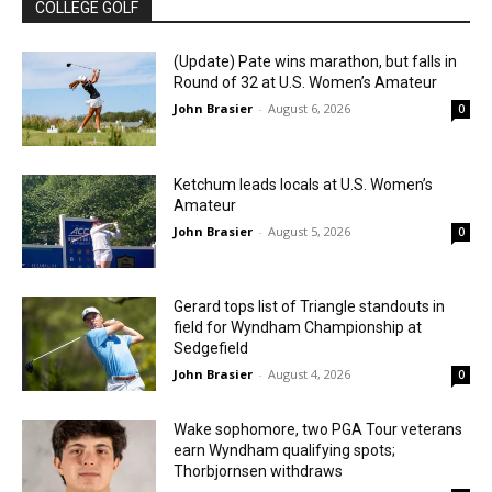
COLLEGE GOLF
(Update) Pate wins marathon, but falls in
Round of 32 at U.S. Women’s Amateur
John Brasier
-
August 6, 2026
0
Ketchum leads locals at U.S. Women’s
Amateur
John Brasier
-
August 5, 2026
0
Gerard tops list of Triangle standouts in
field for Wyndham Championship at
Sedgefield
John Brasier
-
August 4, 2026
0
Wake sophomore, two PGA Tour veterans
earn Wyndham qualifying spots;
Thorbjornsen withdraws