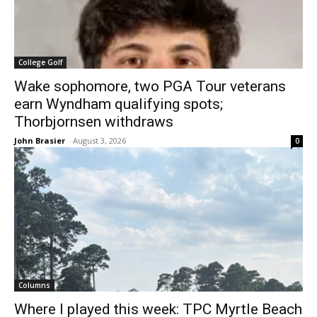
College Golf
Wake sophomore, two PGA Tour veterans
earn Wyndham qualifying spots;
Thorbjornsen withdraws
John Brasier
-
August 3, 2026
0
Columns
Where I played this week: TPC Myrtle Beach