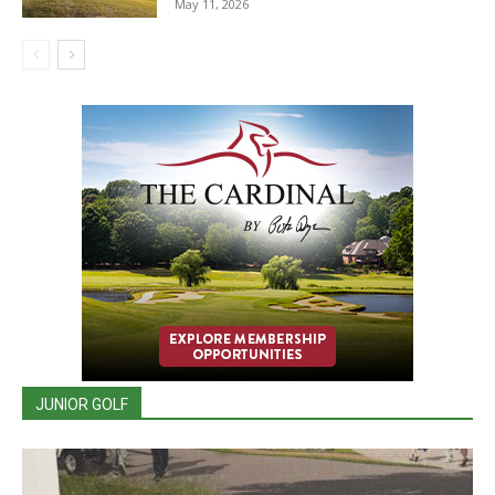
May 11, 2026
JUNIOR GOLF