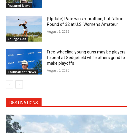
Featured News
(Update) Pate wins marathon, but falls in
Round of 32 at U.S. Women’s Amateur
August 6, 2026
College Golf
Free-wheeling young guns may be players
to beat at Sedgefield while others grind to
make playoffs
August 5, 2026
Tournament News
DESTINATIONS