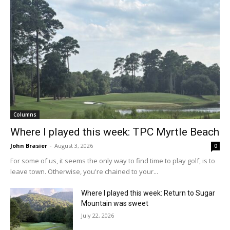
Columns
Where I played this week: TPC Myrtle Beach
John Brasier
-
August 3, 2026
0
For some of us, it seems the only way to find time to play golf, is to
leave town. Otherwise, you're chained to your...
Where I played this week: Return to Sugar
Mountain was sweet
July 22, 2026