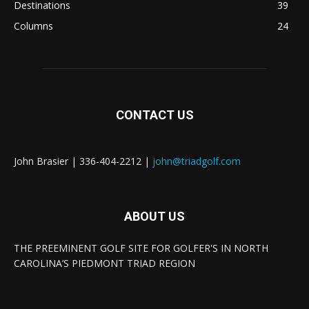
Destinations
39
Columns
24
CONTACT US
John Brasier | 336-404-2212 |
john@triadgolf.com
ABOUT US
THE PREEMINENT GOLF SITE FOR GOLFER'S IN NORTH
CAROLINA’S PIEDMONT TRIAD REGION