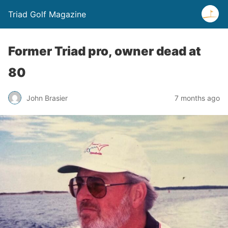
Triad Golf Magazine
Former Triad pro, owner dead at
80
John Brasier
7 months ago