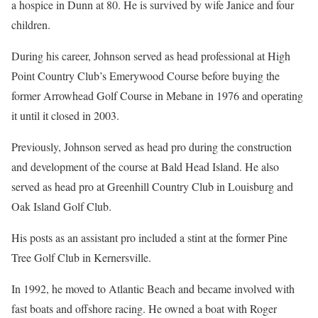
a hospice in Dunn at 80. He is survived by wife Janice and four
children.
During his career, Johnson served as head professional at High
Point Country Club’s Emerywood Course before buying the
former Arrowhead Golf Course in Mebane in 1976 and operating
it until it closed in 2003.
Previously, Johnson served as head pro during the construction
and development of the course at Bald Head Island. He also
served as head pro at Greenhill Country Club in Louisburg and
Oak Island Golf Club.
His posts as an assistant pro included a stint at the former Pine
Tree Golf Club in Kernersville.
In 1992, he moved to Atlantic Beach and became involved with
fast boats and offshore racing. He owned a boat with Roger