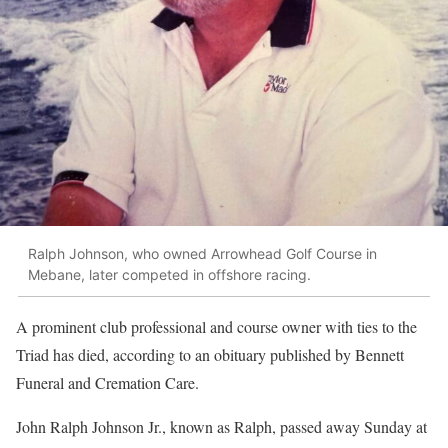
Ralph Johnson, who owned Arrowhead Golf Course in
Mebane, later competed in offshore racing.
A prominent club professional and course owner with ties to the
Triad has died, according to an obituary published by Bennett
Funeral and Cremation Care.
John Ralph Johnson Jr., known as Ralph, passed away Sunday at