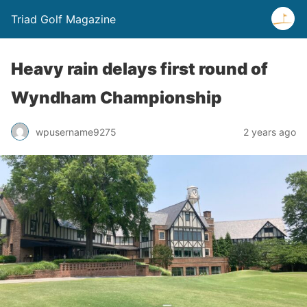
Triad Golf Magazine
Heavy rain delays first round of
Wyndham Championship
wpusername9275
2 years ago