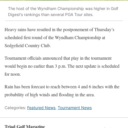
The host of the Wyndham Championship was higher in Golf
Digest's rankings than several PGA Tour sites.
Heavy rains have resulted in the postponement of Thursday’s
scheduled first round of the Wyndham Championship at
Sedgefield Country Club.
Tournament officials announced that play in the tournament
would begin no earlier than 3 p.m. The next update is scheduled
for noon.
Rain has been forecast to reach between 4 and 6 inches with the
probability of high winds and flooding in the area.
Categories:
Featured News
,
Tournament News
Triad Golf Magazine