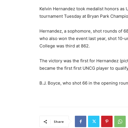
Kelvin Hernandez took medalist honors as 
tournament Tuesday at Bryan Park Champio
Hernandez, a sophomore, shot rounds of 68,
who also won the event last year, shot 10-
College was third at 862.
The victory was the first for Hernandez (pi
became the first first UNCG player to quali
B.J. Boyce, who shot 66 in the opening round
Share