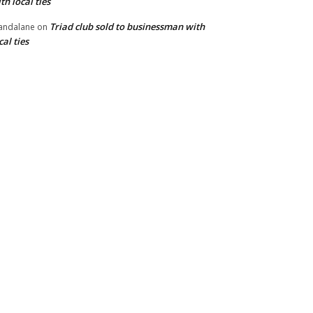
th local ties
Triad club sold to businessman with
andalane
on
cal ties