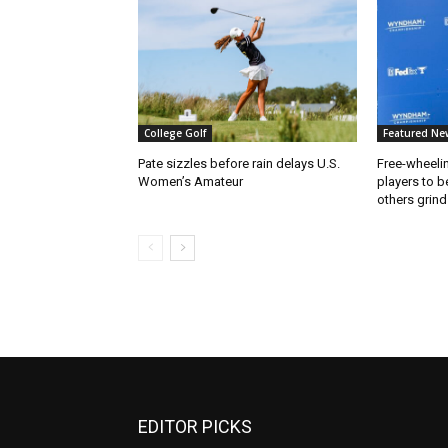
College Golf
Featured Ne
Pate sizzles before rain delays U.S.
Free-wheeli
Women’s Amateur
players to b
others grind
EDITOR PICKS