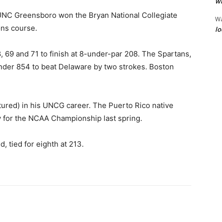
wi
UNC Greensboro won the Bryan National Collegiate
W
ns course.
lo
 69 and 71 to finish at 8-under-par 208. The Spartans,
under 854 to beat Delaware by two strokes. Boston
ctured) in his UNCG career. The Puerto Rico native
fy for the NCAA Championship last spring.
, tied for eighth at 213.