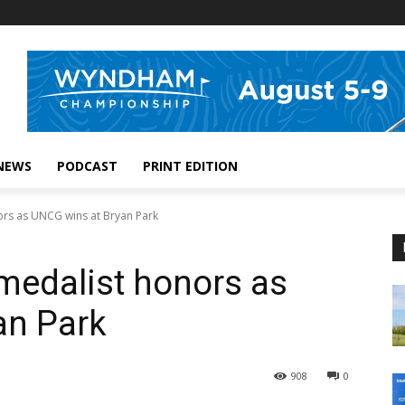
NEWS
PODCAST
PRINT EDITION
rs as UNCG wins at Bryan Park
medalist honors as
an Park
908
0