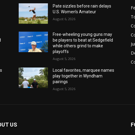
Pate sizzles before rain delays
F
U.S. Women’s Amateur
T
August 6, 2026
Co
C
y
Free-wheeling young guns may
d
be players to beat at Sedgefield
Ju
while others grind to make
playoffs
De
August 5, 2026
C
es
Local favorites, marquee names
play together in Wyndham
pairings
August 5, 2026
OUT US
F