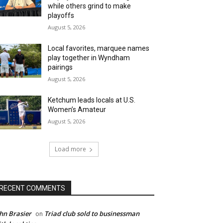
while others grind to make
playoffs
August 5, 2026
Local favorites, marquee names
play together in Wyndham
pairings
August 5, 2026
Ketchum leads locals at U.S.
Women’s Amateur
August 5, 2026
Load more
RECENT COMMENTS
hn Brasier
Triad club sold to businessman
on