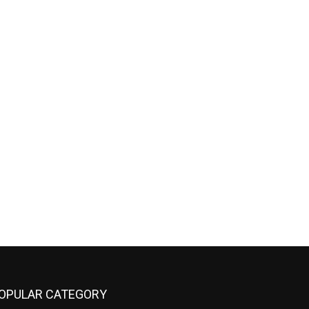
OPULAR CATEGORY