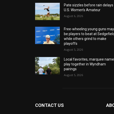
Pate sizzles before rain delays
U.S. Women’s Amateur
August 6, 2026
Free-wheeling young guns ma
be players to beat at Sedgefiel
while others grind to make
playoffs
August 5, 2026
Local favorites, marquee nam
play together in Wyndham
pairings
August 5, 2026
CONTACT US
AB