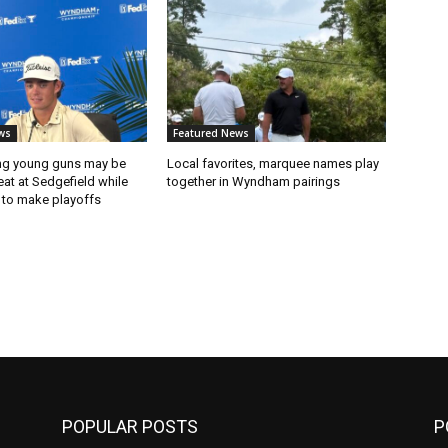
ws
Featured News
ng young guns may be
Local favorites, marquee names play
eat at Sedgefield while
together in Wyndham pairings
 to make playoffs
POPULAR POSTS
P