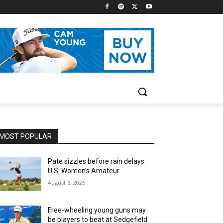
MOST POPULAR
Pate sizzles before rain delays
U.S. Women’s Amateur
August 6, 2026
Free-wheeling young guns may
be players to beat at Sedgefield