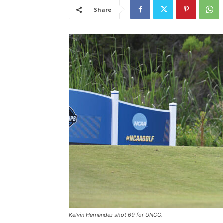
Share
Kelvin Hernandez shot 69 for UNCG.