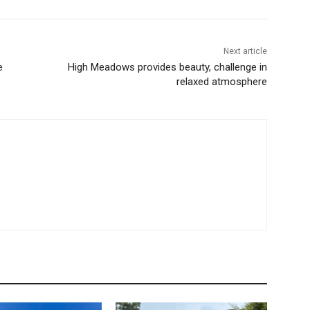
Next article
e
High Meadows provides beauty, challenge in
relaxed atmosphere