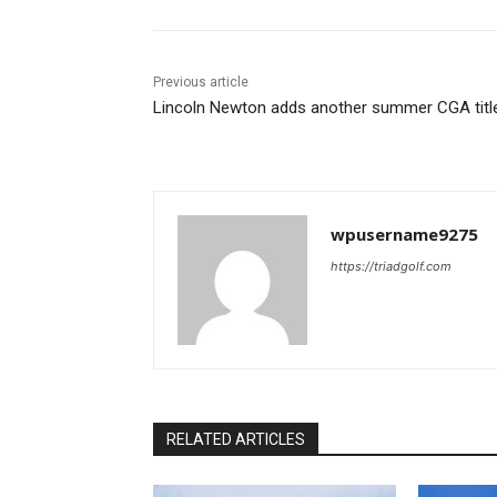
Previous article
Lincoln Newton adds another summer CGA titl
wpusername9275
https://triadgolf.com
RELATED ARTICLES