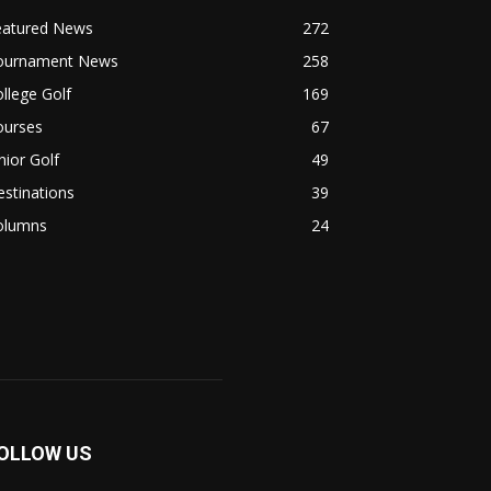
eatured News
272
ournament News
258
llege Golf
169
ourses
67
nior Golf
49
stinations
39
olumns
24
OLLOW US