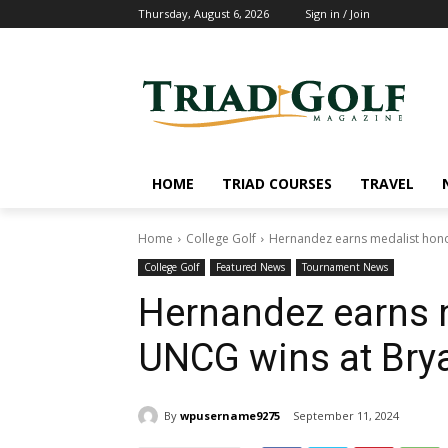
Thursday, August 6, 2026
Sign in / Join
HOME
TRIAD COURSES
TRAVEL
Home
College Golf
Hernandez earns medalist hono
College Golf
Featured News
Tournament News
Hernandez earns 
UNCG wins at Bry
By
wpusername9275
September 11, 2024