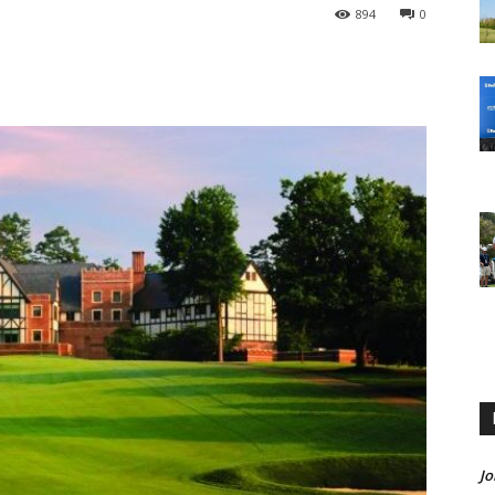
894
0
Jo