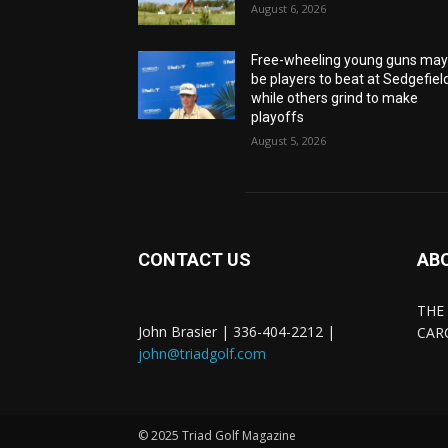
August 6, 2026
Free-wheeling young guns ma
be players to beat at Sedgefiel
while others grind to make
playoffs
August 5, 2026
CONTACT US
AB
THE
John Brasier | 336-404-2212 |
CAR
john@triadgolf.com
© 2025 Triad Golf Magazine