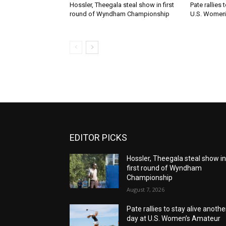
Hossler, Theegala steal show in first
Pate rallies 
round of Wyndham Championship
U.S. Women
EDITOR PICKS
Hossler, Theegala steal show i
first round of Wyndham
Championship
August 7, 2026
Pate rallies to stay alive anothe
day at U.S. Women’s Amateur