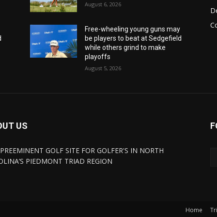
August 6, 2026
De
C
y
Free-wheeling young guns may
d
be players to beat at Sedgefield
while others grind to make
playoffs
August 5, 2026
OUT US
F
 PREEMINENT GOLF SITE FOR GOLFER'S IN NORTH
OLINA’S PIEDMONT TRIAD REGION
Home
Tr