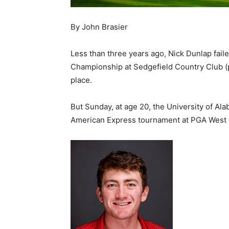
By John Brasier
Less than three years ago, Nick Dunlap fail
Championship at Sedgefield Country Club (pi
place.
But Sunday, at age 20, the University of 
American Express tournament at PGA West w