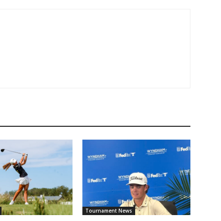
Tournament News