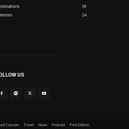
stinations
39
olumns
24
OLLOW US
iad Courses
Travel
News
Podcast
Print Edition