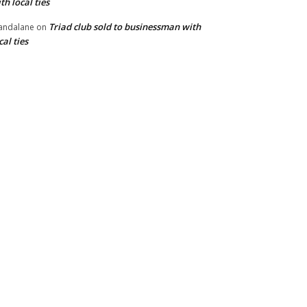
th local ties
Triad club sold to businessman with
andalane
on
cal ties