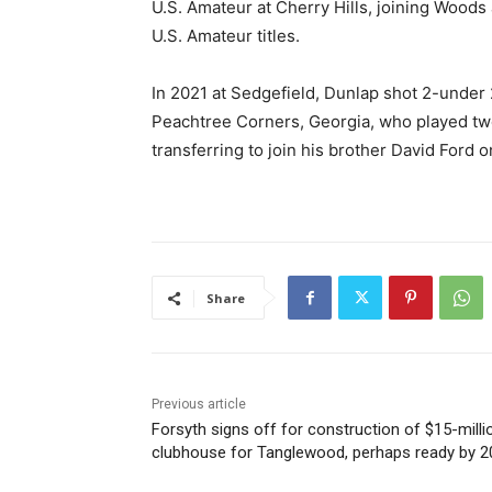
U.S. Amateur at Cherry Hills, joining Woods 
U.S. Amateur titles.
In 2021 at Sedgefield, Dunlap shot 2-under 
Peachtree Corners, Georgia, who played two
transferring to join his brother David Ford
Share
Previous article
Forsyth signs off for construction of $15-milli
clubhouse for Tanglewood, perhaps ready by 2