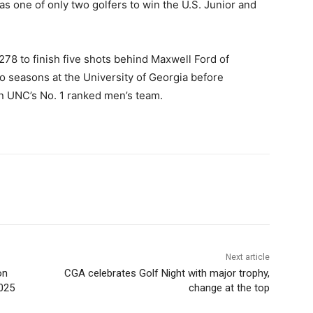
as one of only two golfers to win the U.S. Junior and
278 to finish five shots behind Maxwell Ford of
 seasons at the University of Georgia before
 on UNC’s No. 1 ranked men’s team.
Next article
on
CGA celebrates Golf Night with major trophy,
025
change at the top