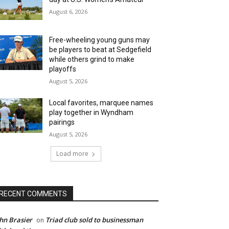
August 6, 2026
Free-wheeling young guns may
be players to beat at Sedgefield
while others grind to make
playoffs
August 5, 2026
Local favorites, marquee names
play together in Wyndham
pairings
August 5, 2026
Load more
RECENT COMMENTS
hn Brasier
Triad club sold to businessman
on