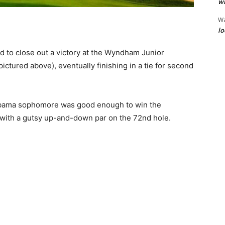
wi
W
lo
ed to close out a victory at the Wyndham Junior
ctured above), eventually finishing in a tie for second
Alabama sophomore was good enough to win the
ith a gutsy up-and-down par on the 72nd hole.