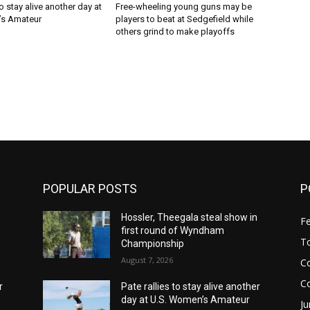
to stay alive another day at
Free-wheeling young guns may be
’s Amateur
players to beat at Sedgefield while
others grind to make playoffs
POPULAR POSTS
P
n
Hossler, Theegala steal show in
F
first round of Wyndham
T
Championship
August 7, 2026
Co
C
r
Pate rallies to stay alive another
day at U.S. Women’s Amateur
Ju