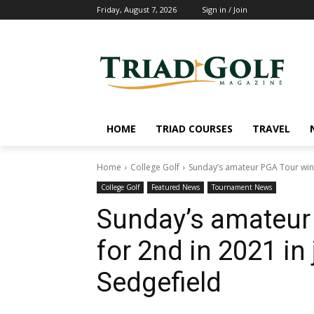
Friday, August 7, 2026
Sign in / Join
HOME
TRIAD COURSES
TRAVEL
Home
College Golf
Sunday’s amateur PGA Tour winne
College Golf
Featured News
Tournament News
Sunday’s amateur 
for 2nd in 2021 in 
Sedgefield