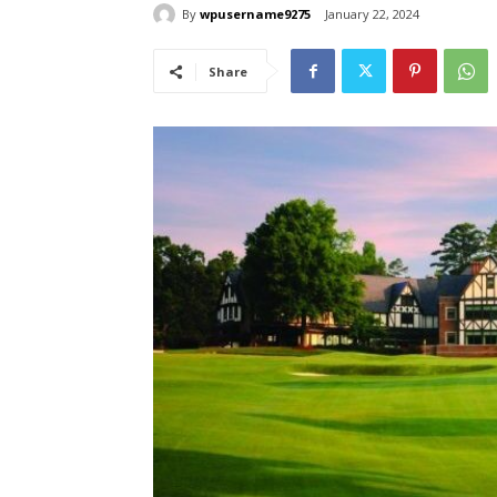
By
wpusername9275
January 22, 2024
Share