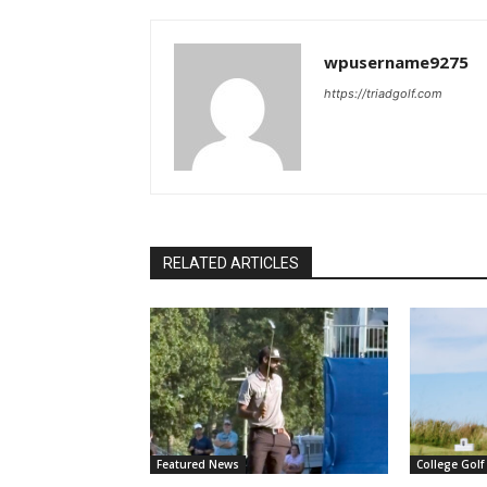
wpusername9275
https://triadgolf.com
RELATED ARTICLES
Featured News
College Golf