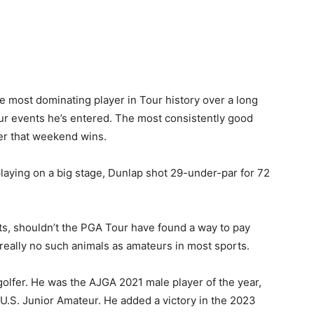
e most dominating player in Tour history over a long
r events he’s entered. The most consistently good
fer that weekend wins.
laying on a big stage, Dunlap shot 29-under-par for 72
rts, shouldn’t the PGA Tour have found a way to pay
s really no such animals as amateurs in most sports.
golfer. He was the AJGA 2021 male player of the year,
 U.S. Junior Amateur. He added a victory in the 2023