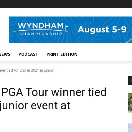
NEWS
PODCAST
PRINT EDITION
r tied for 2nd in 2021 in junior...
PGA Tour winner tied
junior event at