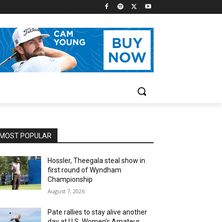
MOST POPULAR
Hossler, Theegala steal show in
first round of Wyndham
Championship
August 7, 2026
Pate rallies to stay alive another
day at U.S. Women’s Amateur