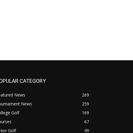
OPULAR CATEGORY
eatured News
269
ournament News
259
llege Golf
169
ourses
67
nior Golf
49