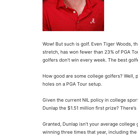
Wow! But such is golf. Even Tiger Woods, th
stretch, has won fewer than 23% of PGA Tou
golfers don’t win every week. The best gol
How good are some college golfers? Well, p
holes on a PGA Tour setup.
Given the current NIL policy in college spo
Dunlap the $1.51 million first prize? There’
Granted, Dunlap isn’t your average college 
winning three times that year, including the