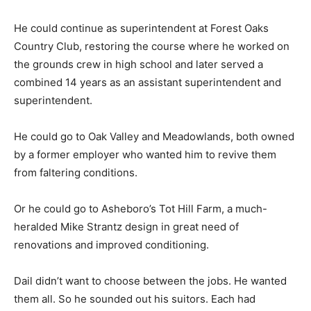
He could continue as superintendent at Forest Oaks
Country Club, restoring the course where he worked on
the grounds crew in high school and later served a
combined 14 years as an assistant superintendent and
superintendent.
He could go to Oak Valley and Meadowlands, both owned
by a former employer who wanted him to revive them
from faltering conditions.
Or he could go to Asheboro’s Tot Hill Farm, a much-
heralded Mike Strantz design in great need of
renovations and improved conditioning.
Dail didn’t want to choose between the jobs. He wanted
them all. So he sounded out his suitors. Each had