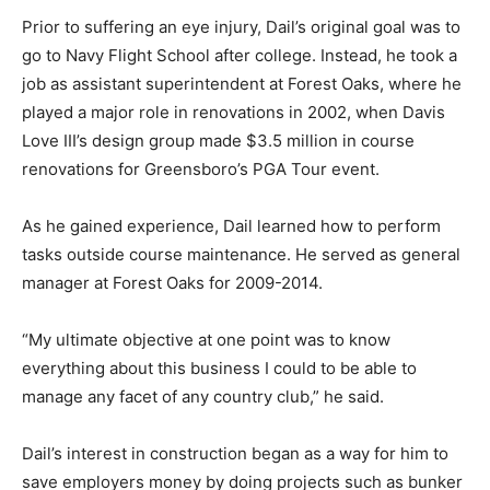
Prior to suffering an eye injury, Dail’s original goal was to
go to Navy Flight School after college. Instead, he took a
job as assistant superintendent at Forest Oaks, where he
played a major role in renovations in 2002, when Davis
Love III’s design group made $3.5 million in course
renovations for Greensboro’s PGA Tour event.
As he gained experience, Dail learned how to perform
tasks outside course maintenance. He served as general
manager at Forest Oaks for 2009-2014.
“My ultimate objective at one point was to know
everything about this business I could to be able to
manage any facet of any country club,” he said.
Dail’s interest in construction began as a way for him to
save employers money by doing projects such as bunker