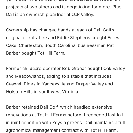
projects at two others and is negotiating for more. Plus,
Dail is an ownership partner at Oak Valley.
Ownership has changed hands at each of Dail Golf’s
original clients. Lee and Eddie Stephens bought Forest
Oaks. Charleston, South Carolina, businessman Pat
Barber bought Tot Hill Farm.
Former childcare operator Bob Greear bought Oak Valley
and Meadowlands, adding to a stable that includes
Caswell Pines in Yanceyville and Draper Valley and
Holston Hills in southwest Virginia.
Barber retained Dail Golf, which handled extensive
renovations at Tot Hill Farms before it reopened last fall
in mint condition with Zoysia greens. Dail maintains a full
agronomical management contract with Tot Hill Farm.