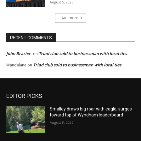
August 5, 2026
Load more
RECENT COMMENTS
John Brasier
Triad club sold to businessman with local ties
on
Triad club sold to businessman with local ties
Wandalane
on
EDITOR PICKS
Smalley draws big roar with eagle, surges
toward top of Wyndham leaderboard
August 8, 2026