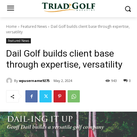
Home
Featured News
Dail Golf builds client base through expertise,
versatility
Featured News
Dail Golf builds client base
through expertise, versatility
By
wpusername9275
May 2, 2024
943
0