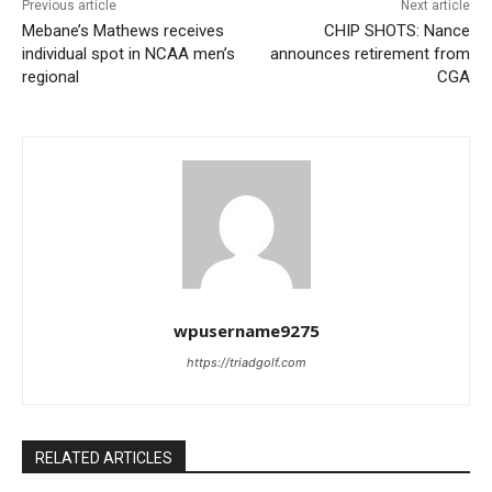
Previous article
Next article
Mebane’s Mathews receives
CHIP SHOTS: Nance
individual spot in NCAA men’s
announces retirement from
regional
CGA
wpusername9275
https://triadgolf.com
RELATED ARTICLES