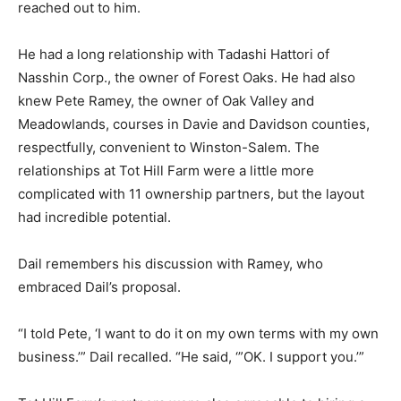
reached out to him.
He had a long relationship with Tadashi Hattori of
Nasshin Corp., the owner of Forest Oaks. He had also
knew Pete Ramey, the owner of Oak Valley and
Meadowlands, courses in Davie and Davidson counties,
respectfully, convenient to Winston-Salem. The
relationships at Tot Hill Farm were a little more
complicated with 11 ownership partners, but the layout
had incredible potential.
Dail remembers his discussion with Ramey, who
embraced Dail’s proposal.
“I told Pete, ‘I want to do it on my own terms with my own
business.’” Dail recalled. “He said, ‘”OK. I support you.’”