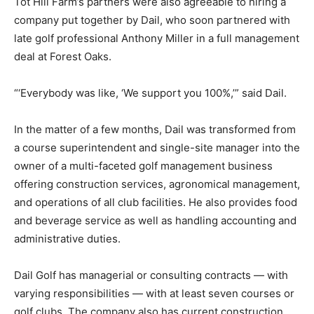
Tot Hill Farm’s partners were also agreeable to hiring a
company put together by Dail, who soon partnered with
late golf professional Anthony Miller in a full management
deal at Forest Oaks.
“‘Everybody was like, ‘We support you 100%,’” said Dail.
In the matter of a few months, Dail was transformed from
a course superintendent and single-site manager into the
owner of a multi-faceted golf management business
offering construction services, agronomical management,
and operations of all club facilities. He also provides food
and beverage service as well as handling accounting and
administrative duties.
Dail Golf has managerial or consulting contracts — with
varying responsibilities — with at least seven courses or
golf clubs. The company also has current construction