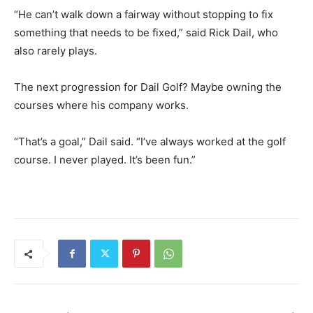
“He can’t walk down a fairway without stopping to fix
something that needs to be fixed,” said Rick Dail, who
also rarely plays.
The next progression for Dail Golf? Maybe owning the
courses where his company works.
“That’s a goal,” Dail said. “I’ve always worked at the golf
course. I never played. It’s been fun.”