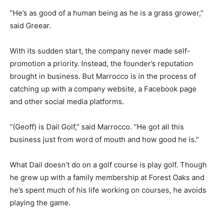
“He’s as good of a human being as he is a grass grower,”
said Greear.
With its sudden start, the company never made self-
promotion a priority. Instead, the founder’s reputation
brought in business. But Marrocco is in the process of
catching up with a company website, a Facebook page
and other social media platforms.
“(Geoff) is Dail Golf,” said Marrocco. “He got all this
business just from word of mouth and how good he is.”
What Dail doesn’t do on a golf course is play golf. Though
he grew up with a family membership at Forest Oaks and
he’s spent much of his life working on courses, he avoids
playing the game.