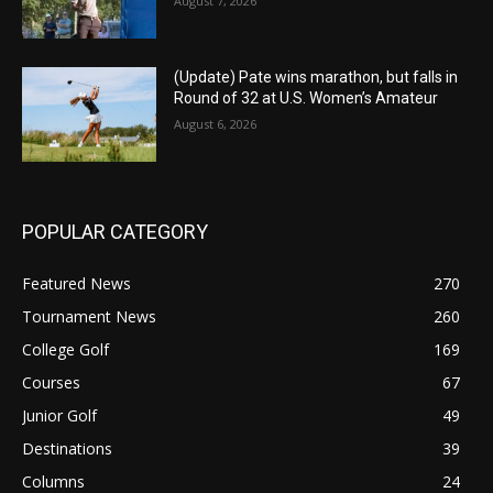
August 7, 2026
(Update) Pate wins marathon, but falls in
Round of 32 at U.S. Women’s Amateur
August 6, 2026
POPULAR CATEGORY
Featured News
270
Tournament News
260
College Golf
169
Courses
67
Junior Golf
49
Destinations
39
Columns
24