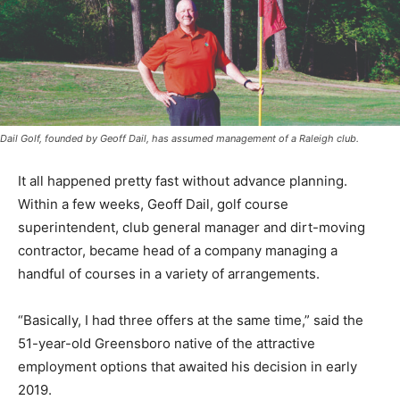
Dail Golf, founded by Geoff Dail, has assumed management of a Raleigh club.
It all happened pretty fast without advance planning.
Within a few weeks, Geoff Dail, golf course
superintendent, club general manager and dirt-moving
contractor, became head of a company managing a
handful of courses in a variety of arrangements.
“Basically, I had three offers at the same time,” said the
51-year-old Greensboro native of the attractive
employment options that awaited his decision in early
2019.