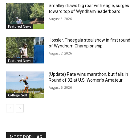
Smalley draws big roar with eagle, surges
toward top of Wyndham leaderboard
August 8, 2026
Featured News
Hossler, Theegala steal show in first round
of Wyndham Championship
August 7, 2026
Featured News
(Update) Pate wins marathon, but falls in
Round of 32 at U.S. Women’s Amateur
August 6, 2026
College Golf
MOST POPULAR