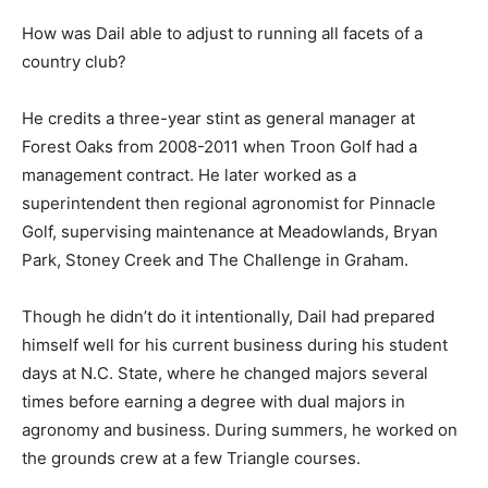
How was Dail able to adjust to running all facets of a
country club?
He credits a three-year stint as general manager at
Forest Oaks from 2008-2011 when Troon Golf had a
management contract. He later worked as a
superintendent then regional agronomist for Pinnacle
Golf, supervising maintenance at Meadowlands, Bryan
Park, Stoney Creek and The Challenge in Graham.
Though he didn’t do it intentionally, Dail had prepared
himself well for his current business during his student
days at N.C. State, where he changed majors several
times before earning a degree with dual majors in
agronomy and business. During summers, he worked on
the grounds crew at a few Triangle courses.