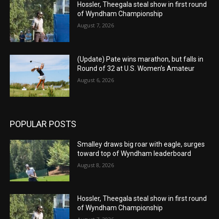
Hossler, Theegala steal show in first round
of Wyndham Championship
August 7, 2026
(Update) Pate wins marathon, but falls in
Round of 32 at U.S. Women’s Amateur
August 6, 2026
POPULAR POSTS
Smalley draws big roar with eagle, surges
toward top of Wyndham leaderboard
August 8, 2026
Hossler, Theegala steal show in first round
of Wyndham Championship