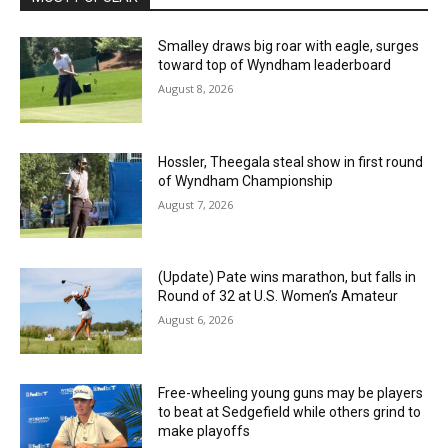
Smalley draws big roar with eagle, surges
toward top of Wyndham leaderboard
August 8, 2026
Hossler, Theegala steal show in first round
of Wyndham Championship
August 7, 2026
(Update) Pate wins marathon, but falls in
Round of 32 at U.S. Women’s Amateur
August 6, 2026
Free-wheeling young guns may be players
to beat at Sedgefield while others grind to
make playoffs