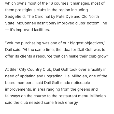
which owns most of the 16 courses it manages, most of
them prestigious clubs in the region including
Sedgefield, The Cardinal by Pete Dye and Old North
State. McConnell hasn’t only improved clubs’ bottom line
— it’s improved facilities.
“Volume purchasing was one of our biggest objectives,”
Dail said. “At the same time, the idea for Dail Golf was to
offer its clients a resource that can make their club grow.”
At Siler City Country Club, Dail Golf took over a facility in
need of updating and upgrading. Hal Milholen, one of the
board members, said Dail Golf made noticeable
improvements, in area ranging from the greens and
fairways on the course to the restaurant menu. Milholen
said the club needed some fresh energy.