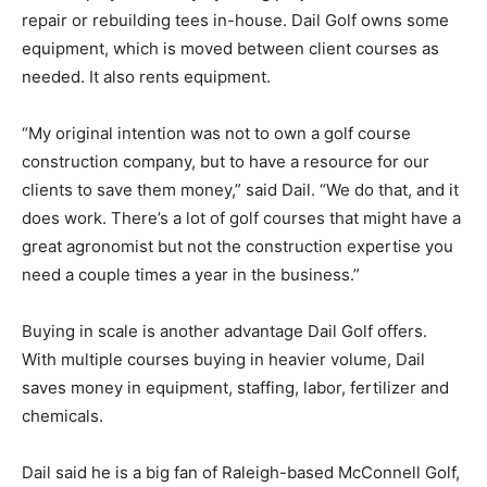
repair or rebuilding tees in-house. Dail Golf owns some
equipment, which is moved between client courses as
needed. It also rents equipment.
“My original intention was not to own a golf course
construction company, but to have a resource for our
clients to save them money,” said Dail. “We do that, and it
does work. There’s a lot of golf courses that might have a
great agronomist but not the construction expertise you
need a couple times a year in the business.”
Buying in scale is another advantage Dail Golf offers.
With multiple courses buying in heavier volume, Dail
saves money in equipment, staffing, labor, fertilizer and
chemicals.
Dail said he is a big fan of Raleigh-based McConnell Golf,