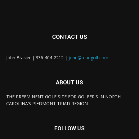
CONTACT US
John Brasier | 336-404-2212 |
john@triadgolf.com
ABOUT US
THE PREEMINENT GOLF SITE FOR GOLFER'S IN NORTH
CAROLINA’S PIEDMONT TRIAD REGION
FOLLOW US