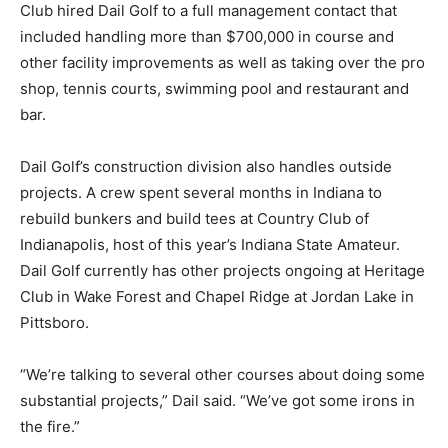
Club hired Dail Golf to a full management contact that
included handling more than $700,000 in course and
other facility improvements as well as taking over the pro
shop, tennis courts, swimming pool and restaurant and
bar.
Dail Golf’s construction division also handles outside
projects. A crew spent several months in Indiana to
rebuild bunkers and build tees at Country Club of
Indianapolis, host of this year’s Indiana State Amateur.
Dail Golf currently has other projects ongoing at Heritage
Club in Wake Forest and Chapel Ridge at Jordan Lake in
Pittsboro.
“We’re talking to several other courses about doing some
substantial projects,” Dail said. “We’ve got some irons in
the fire.”