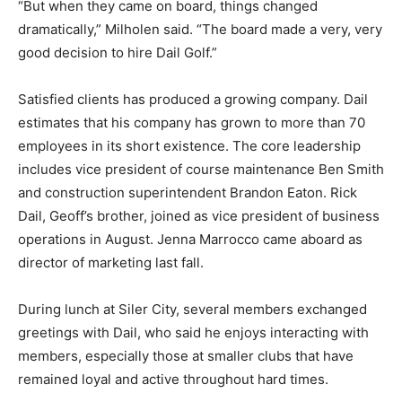
“But when they came on board, things changed
dramatically,” Milholen said. “The board made a very, very
good decision to hire Dail Golf.”
Satisfied clients has produced a growing company. Dail
estimates that his company has grown to more than 70
employees in its short existence. The core leadership
includes vice president of course maintenance Ben Smith
and construction superintendent Brandon Eaton. Rick
Dail, Geoff’s brother, joined as vice president of business
operations in August. Jenna Marrocco came aboard as
director of marketing last fall.
During lunch at Siler City, several members exchanged
greetings with Dail, who said he enjoys interacting with
members, especially those at smaller clubs that have
remained loyal and active throughout hard times.