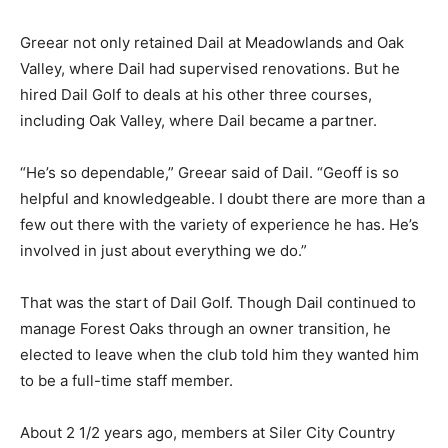
Greear not only retained Dail at Meadowlands and Oak
Valley, where Dail had supervised renovations. But he
hired Dail Golf to deals at his other three courses,
including Oak Valley, where Dail became a partner.
“He’s so dependable,” Greear said of Dail. “Geoff is so
helpful and knowledgeable. I doubt there are more than a
few out there with the variety of experience he has. He’s
involved in just about everything we do.”
That was the start of Dail Golf. Though Dail continued to
manage Forest Oaks through an owner transition, he
elected to leave when the club told him they wanted him
to be a full-time staff member.
About 2 1/2 years ago, members at Siler City Country