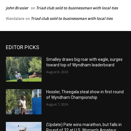
John Brasier
Triad club sold to businessman with local ties
on
Triad club sold to businessman with local ties
Wandalane
on
EDITOR PICKS
Smalley draws big roar with eagle, surges
toward top of Wyndham leaderboard
August 8, 2026
Hossler, Theegala steal show in first round
of Wyndham Championship
August 7, 2026
(Update) Pate wins marathon, but falls in
Round of 32 at U.S. Women’s Amateur