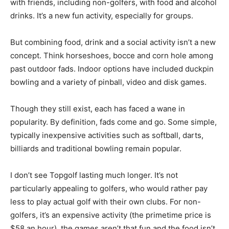
with friends, including non-golfers, with food and alcohol
drinks. It’s a new fun activity, especially for groups.
But combining food, drink and a social activity isn’t a new
concept. Think horseshoes, bocce and corn hole among
past outdoor fads. Indoor options have included duckpin
bowling and a variety of pinball, video and disk games.
Though they still exist, each has faced a wane in
popularity. By definition, fads come and go. Some simple,
typically inexpensive activities such as softball, darts,
billiards and traditional bowling remain popular.
I don’t see Topgolf lasting much longer. It’s not
particularly appealing to golfers, who would rather pay
less to play actual golf with their own clubs. For non-
golfers, it’s an expensive activity (the primetime price is
$58 an hour), the games aren’t that fun and the food isn’t