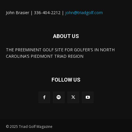
John Brasier | 336-404-2212 |
john@triadgolf.com
ABOUT US
THE PREEMINENT GOLF SITE FOR GOLFER'S IN NORTH
CAROLINA’S PIEDMONT TRIAD REGION
FOLLOW US
© 2025 Triad Golf Magazine