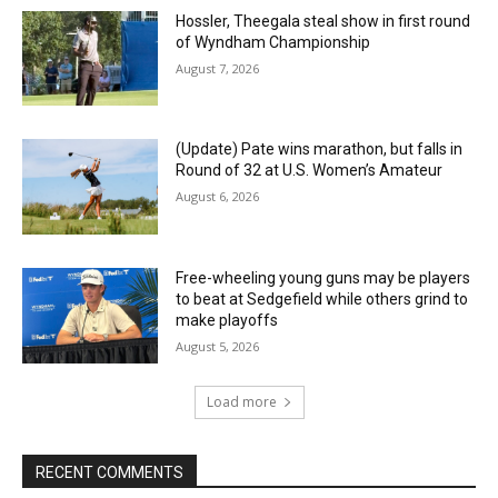
Hossler, Theegala steal show in first round
of Wyndham Championship
August 7, 2026
(Update) Pate wins marathon, but falls in
Round of 32 at U.S. Women’s Amateur
August 6, 2026
Free-wheeling young guns may be players
to beat at Sedgefield while others grind to
make playoffs
August 5, 2026
Load more
RECENT COMMENTS