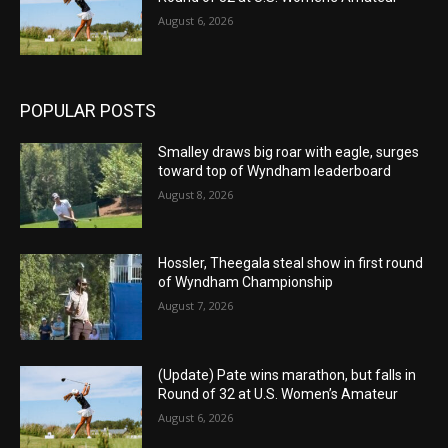
August 6, 2026
POPULAR POSTS
Smalley draws big roar with eagle, surges
toward top of Wyndham leaderboard
August 8, 2026
Hossler, Theegala steal show in first round
of Wyndham Championship
August 7, 2026
(Update) Pate wins marathon, but falls in
Round of 32 at U.S. Women’s Amateur
August 6, 2026