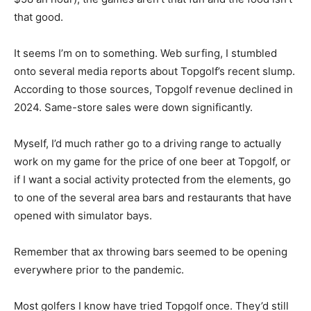
that good.
It seems I’m on to something. Web surfing, I stumbled
onto several media reports about Topgolf’s recent slump.
According to those sources, Topgolf revenue declined in
2024. Same-store sales were down significantly.
Myself, I’d much rather go to a driving range to actually
work on my game for the price of one beer at Topgolf, or
if I want a social activity protected from the elements, go
to one of the several area bars and restaurants that have
opened with simulator bays.
Remember that ax throwing bars seemed to be opening
everywhere prior to the pandemic.
Most golfers I know have tried Topgolf once. They’d still