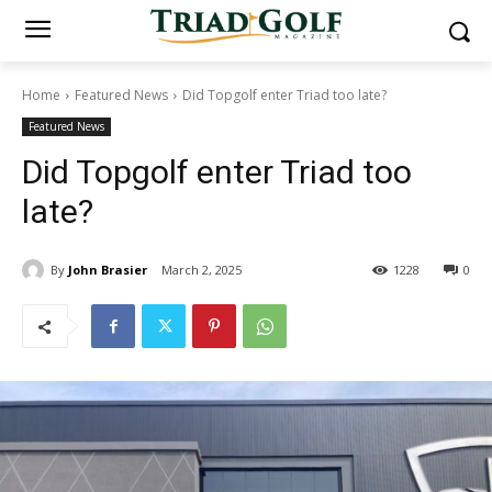
Home
Featured News
Did Topgolf enter Triad too late?
Featured News
Did Topgolf enter Triad too
late?
By
John Brasier
March 2, 2025
1228
0