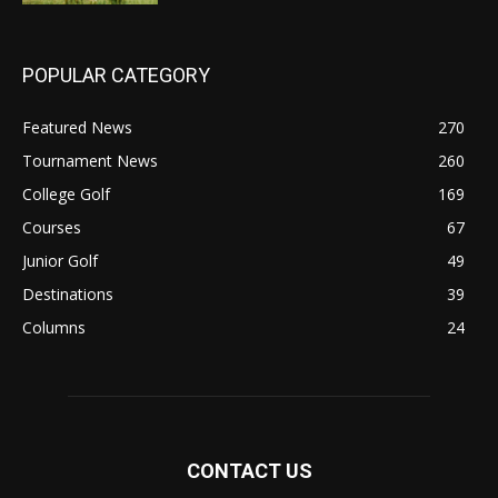
POPULAR CATEGORY
Featured News
270
Tournament News
260
College Golf
169
Courses
67
Junior Golf
49
Destinations
39
Columns
24
CONTACT US