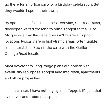
go there for an office party or a birthday celebration. But
they wouldn’t spend their own dime.
By opening last fall, I think the Greenville, South Carolina,
developer waited too long to bring Topgolf to the Triad.
My guess is that the developer isn’t worried. Topgolf
locations typically are in high-traffic areas, often visible
from interstates. Such is the case with the Guilford
College Road location.
Most developers’ long-range plans are probably to
eventually repurpose Topgolf land into retail, apartments
and office properties.
I’m not a hater. I have nothing against Topgolf. It’s just that
I’ve never understood its appeal.