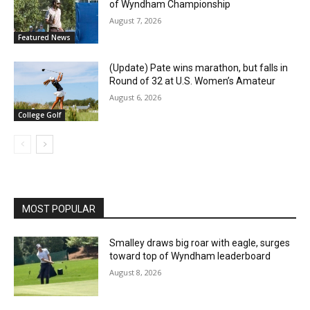
of Wyndham Championship
August 7, 2026
Featured News
(Update) Pate wins marathon, but falls in
Round of 32 at U.S. Women’s Amateur
August 6, 2026
College Golf
MOST POPULAR
Smalley draws big roar with eagle, surges
toward top of Wyndham leaderboard
August 8, 2026