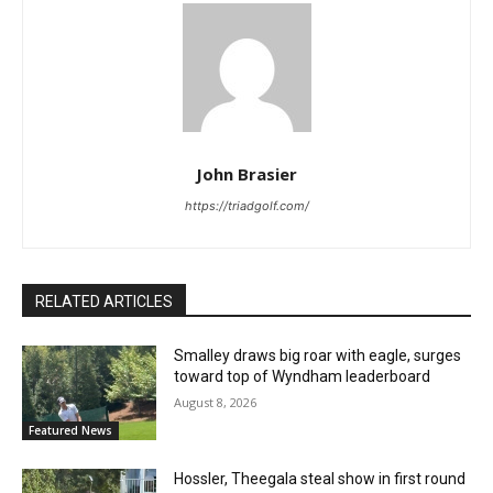
John Brasier
https://triadgolf.com/
RELATED ARTICLES
Smalley draws big roar with eagle, surges
toward top of Wyndham leaderboard
August 8, 2026
Featured News
Hossler, Theegala steal show in first round