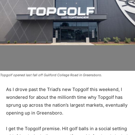
Topgolf opened last fall off Guilford College Road in Greensboro.
As I drove past the Triad’s new Topgolf this weekend, I
wondered for about the millionth time why Topgolf has
sprung up across the nation’s largest markets, eventually
opening up in Greensboro.
I get the Topgolf premise. Hit golf balls in a social setting