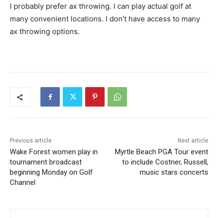
I probably prefer ax throwing. I can play actual golf at
many convenient locations. I don’t have access to many
ax throwing options.
Previous article
Next article
Wake Forest women play in
Myrtle Beach PGA Tour event
tournament broadcast
to include Costner, Russell,
beginning Monday on Golf
music stars concerts
Channel