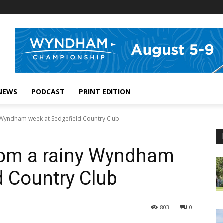
NEWS
PODCAST
PRINT EDITION
 Wyndham week at Sedgefield Country Club
rom a rainy Wyndham
d Country Club
803
0