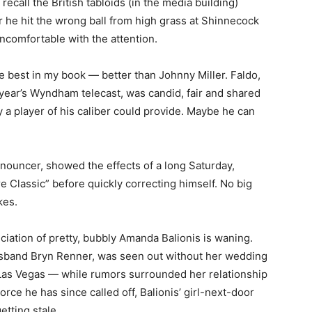
recall the British tabloids (in the media building)
 he hit the wrong ball from high grass at Shinnecock
ncomfortable with the attention.
e best in my book — better than Johnny Miller. Faldo,
t year’s Wyndham telecast, was candid, fair and shared
 a player of his caliber could provide. Maybe he can
announcer, showed the effects of a long Saturday,
 Classic” before quickly correcting himself. No big
kes.
iation of pretty, bubbly Amanda Balionis is waning.
usband Bryn Renner, was seen out without her wedding
n Las Vegas — while rumors surrounded her relationship
ce he has since called off, Balionis’ girl-next-door
etting stale.