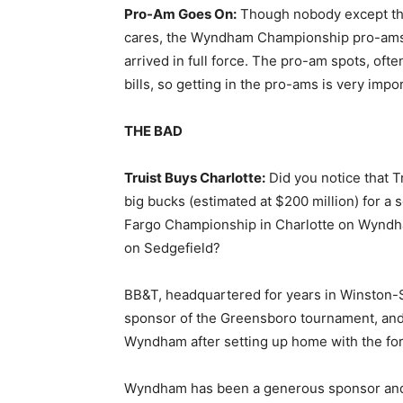
Pro-Am Goes On:
Though nobody except the
cares, the Wyndham Championship pro-ams 
arrived in full force. The pro-am spots, ofte
bills, so getting in the pro-ams is very impo
THE BAD
Truist Buys Charlotte:
Did you notice that 
big bucks (estimated at $200 million) for a 
Fargo Championship in Charlotte on Wyndh
on Sedgefield?
BB&T, headquartered for years in Winston-S
sponsor of the Greensboro tournament, and
Wyndham after setting up home with the for
Wyndham has been a generous sponsor and 