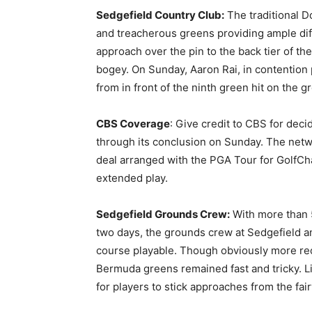
Sedgefield Country Club:
The traditional D
and treacherous greens providing ample dif
approach over the pin to the back tier of t
bogey. On Sunday, Aaron Rai, in contention
from in front of the ninth green hit on the g
CBS Coverage
: Give credit to CBS for deci
through its conclusion on Sunday. The netwo
deal arranged with the PGA Tour for GolfCh
extended play.
Sedgefield Grounds Crew:
With more than 5
two days, the grounds crew at Sedgefield a
course playable. Though obviously more rec
Bermuda greens remained fast and tricky. Lif
for players to stick approaches from the fai