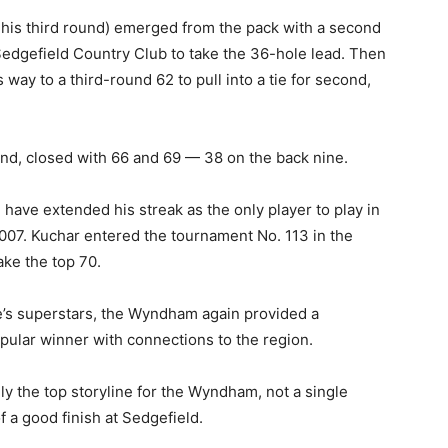
ng his third round) emerged from the pack with a second
edgefield Country Club to take the 36-hole lead. Then
way to a third-round 62 to pull into a tie for second,
nd, closed with 66 and 69 — 38 on the back nine.
 have extended his streak as the only player to play in
007. Kuchar entered the tournament No. 113 in the
ake the top 70.
me’s superstars, the Wyndham again provided a
pular winner with connections to the region.
ally the top storyline for the Wyndham, not a single
f a good finish at Sedgefield.