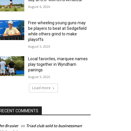
August 6, 2026
Free-wheeling young guns may
be players to beat at Sedgefield
while others grind to make
playoffs
August 5, 2026
Local favorites, marquee names
play together in Wyndham
pairings
August 5, 2026
Load more
RECENT COMMENTS
hn Brasier
Triad club sold to businessman
on