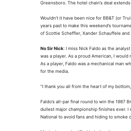
Greensboro. The hotel chain’s deal extend
Wouldn’t it have been nice for BB&T (or Trui
years past to make this weekend’s tourname
of Scottie Scheffler, Xander Schauffele and 
No Sir Nick
: I miss Nick Faldo as the analyst
was a player. As a proud American, I would n
As a player, Faldo was a mechanical man who
for the media.
“I thank you all from the heart of my bottom
Faldo’s all-par final round to win the 1987 
dullest major championship finishes ever. 
National to avoid fans and hiding to smoke c