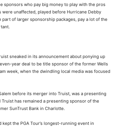
 sponsors who pay big money to play with the pros
were unaffected, played before Hurricane Debby
n part of larger sponsorship packages, pay a lot of the
rtant.
Truist sneaked in its announcement about ponying up
seven-year deal to be title sponsor of the former Wells
am week, when the dwindling local media was focused
alem before its merger into Truist, was a presenting
 Truist has remained a presenting sponsor of the
mer SunTrust Bank in Charlotte.
kept the PGA Tour’s longest-running event in