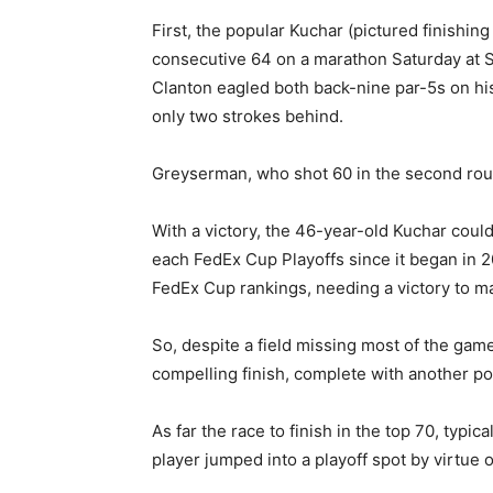
First, the popular Kuchar (pictured finishi
consecutive 64 on a marathon Saturday at S
Clanton eagled both back-nine par-5s on his 
only two strokes behind.
Greyserman, who shot 60 in the second rou
With a victory, the 46-year-old Kuchar could
each FedEx Cup Playoffs since it began in 2
FedEx Cup rankings, needing a victory to m
So, despite a field missing most of the ga
compelling finish, complete with another po
As far the race to finish in the top 70, typic
player jumped into a playoff spot by virtue o