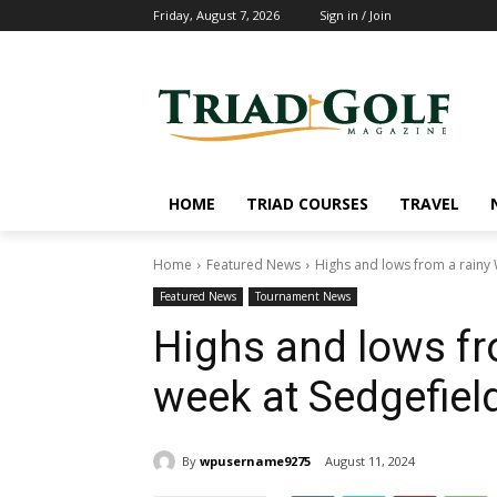
Friday, August 7, 2026
Sign in / Join
HOME
TRIAD COURSES
TRAVEL
Home
Featured News
Highs and lows from a rainy
Featured News
Tournament News
Highs and lows f
week at Sedgefiel
By
wpusername9275
August 11, 2024