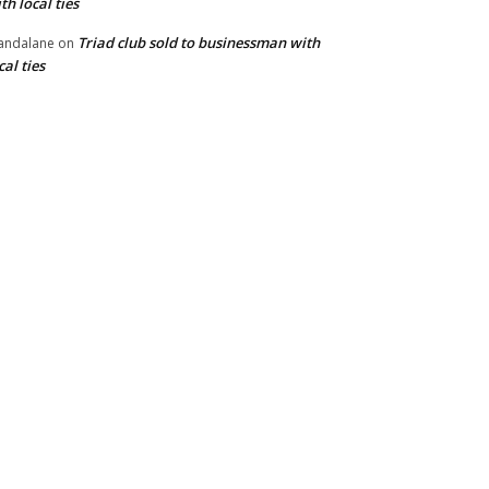
th local ties
Triad club sold to businessman with
andalane
on
cal ties