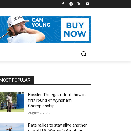
MOST POPULAR
Hossler, Theegala steal show in
first round of Wyndham
Championship
August 7, 2026
Pate rallies to stay alive another
day at U.S. Women’s Amateur