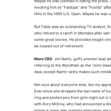
Maybe he was justified in hating the press. I 
mocking him as “Faldope” and “Fooldo” after
Hills in the 1995 U.S. Open. Maybe he was u
But Faldo was an outstanding TV analyst, th
who retired to a ranch in Montana after las
some great stories. He provided insight only
be coaxed out of retirement.
More CBS
: Jim Nantz, golf’s premier lead 
referring to the Wyndham as the “John Deere
deal, except Nantz rarely makes such mista
Not sure about everyone else, but my apprec
Ever since she dropped the last name of h
ring and posted pics from girls night out i
with Rory McIlroy, who had announced a divor
image is gone. Her gushing interviews are g