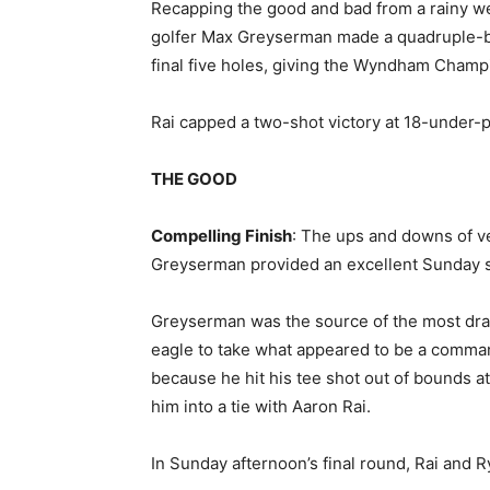
Recapping the good and bad from a rainy w
golfer Max Greyserman made a quadruple-bo
final five holes, giving the Wyndham Champ
Rai capped a two-shot victory at 18-under-pa
THE GOOD
Compelling Finish
: The ups and downs of v
Greyserman provided an excellent Sunday 
Greyserman was the source of the most dram
eagle to take what appeared to be a comma
because he hit his tee shot out of bounds a
him into a tie with Aaron Rai.
In Sunday afternoon’s final round, Rai and 