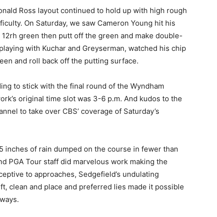
onald Ross layout continued to hold up with high rough
ficulty. On Saturday, we saw Cameron Young hit his
he 12rh green then putt off the green and make double-
 playing with Kuchar and Greyserman, watched his chip
reen and roll back off the putting surface.
ding to stick with the final round of the Wyndham
rk’s original time slot was 3-6 p.m. And kudos to the
annel to take over CBS’ coverage of Saturday’s
 inches of rain dumped on the course in fewer than
nd PGA Tour staff did marvelous work making the
eptive to approaches, Sedgefield’s undulating
t, clean and place and preferred lies made it possible
rways.