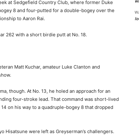
wi
eek at Sedgefield Country Club, where former Duke
gey 8 and four-putted for a double-bogey over the
W
ionship to Aaron Rai.
lo
r 262 with a short birdie putt at No. 18.
eteran Matt Kuchar, amateur Luke Clanton and
show.
a, though. At No. 13, he holed an approach for an
nding four-stroke lead. That command was short-lived
t 14 on his way to a quadruple-bogey 8 that dropped
Ryo Hisatsune were left as Greyserman’s challengers.