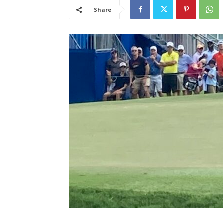
Share