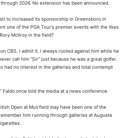
s through 2026. No extension has been announced.
st) to increased its sponsorship in Greensboro in
nt one of the PGA Tour’s premier events with the likes
Rory McIlroy in the field?
 on CBS. I admit it. I always rooted against him while he
ever call him “Sir” just because he was a great golfer.
 had no interest in the galleries and total contempt
,” Faldo once told the media at a news conference.
British Open at Muirfield may have been one of the
I remember him running through galleries at Augusta
igarettes.