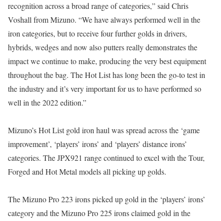
recognition across a broad range of categories,” said Chris
Voshall from Mizuno. “We have always performed well in the
iron categories, but to receive four further golds in drivers,
hybrids, wedges and now also putters really demonstrates the
impact we continue to make, producing the very best equipment
throughout the bag. The Hot List has long been the go-to test in
the industry and it’s very important for us to have performed so
well in the 2022 edition.”
Mizuno’s Hot List gold iron haul was spread across the ‘game
improvement’, ‘players’ irons’ and ‘players’ distance irons’
categories. The JPX921 range continued to excel with the Tour,
Forged and Hot Metal models all picking up golds.
The Mizuno Pro 223 irons picked up gold in the ‘players’ irons’
category and the Mizuno Pro 225 irons claimed gold in the