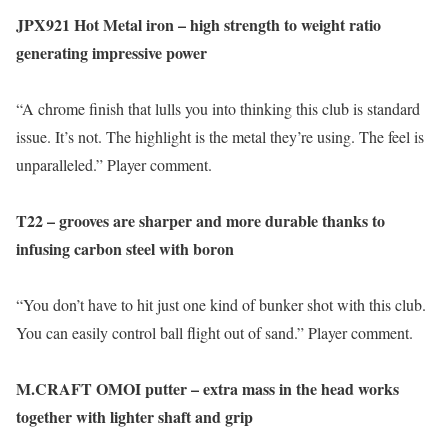
JPX921 Hot Metal iron – high strength to weight ratio
generating impressive power
“A chrome finish that lulls you into thinking this club is standard
issue. It’s not. The highlight is the metal they’re using. The feel is
unparalleled.” Player comment.
T22 – grooves are sharper and more durable thanks to
infusing carbon steel with boron
“You don’t have to hit just one kind of bunker shot with this club.
You can easily control ball flight out of sand.” Player comment.
M.CRAFT OMOI putter – extra mass in the head works
together with lighter shaft and grip