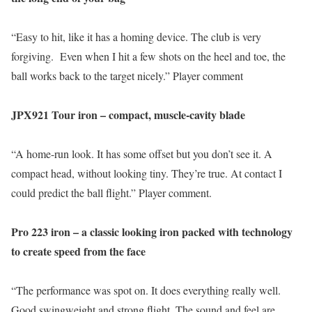
“Easy to hit, like it has a homing device. The club is very
forgiving. Even when I hit a few shots on the heel and toe, the
ball works back to the target nicely.” Player comment
JPX921 Tour iron – compact, muscle-cavity blade
“A home-run look. It has some offset but you don’t see it. A
compact head, without looking tiny. They’re true. At contact I
could predict the ball flight.” Player comment.
Pro 223 iron – a classic looking iron packed with technology
to create speed from the face
“The performance was spot on. It does everything really well.
Good swingweight and strong flight. The sound and feel are