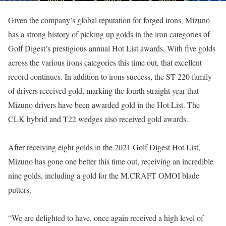
Given the company’s global reputation for forged irons, Mizuno
has a strong history of picking up golds in the iron categories of
Golf Digest’s prestigious annual Hot List awards. With five golds
across the various irons categories this time out, that excellent
record continues. In addition to irons success, the ST-220 family
of drivers received gold, marking the fourth straight year that
Mizuno drivers have been awarded gold in the Hot List. The
CLK hybrid and T22 wedges also received gold awards.
After receiving eight golds in the 2021 Golf Digest Hot List,
Mizuno has gone one better this time out, receiving an incredible
nine golds, including a gold for the M.CRAFT OMOI blade
putters.
“We are delighted to have, once again received a high level of