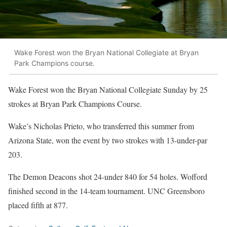
Wake Forest won the Bryan National Collegiate at Bryan
Park Champions course.
Wake Forest won the Bryan National Collegiate Sunday by 25
strokes at Bryan Park Champions Course.
Wake’s Nicholas Prieto, who transferred this summer from
Arizona State, won the event by two strokes with 13-under-par
203.
The Demon Deacons shot 24-under 840 for 54 holes. Wofford
finished second in the 14-team tournament. UNC Greensboro
placed fifth at 877.