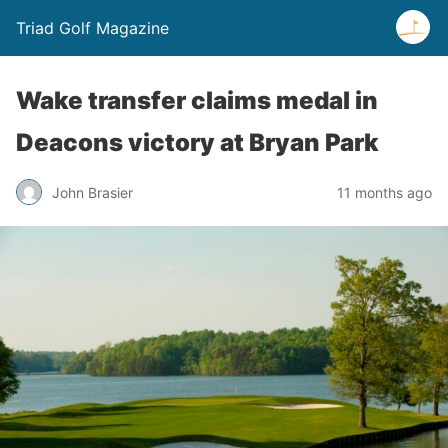
Triad Golf Magazine
Wake transfer claims medal in
Deacons victory at Bryan Park
John Brasier
11 months ago