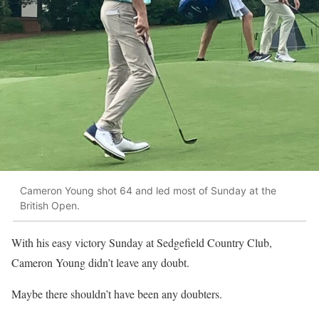
Cameron Young shot 64 and led most of Sunday at the
British Open.
With his easy victory Sunday at Sedgefield Country Club,
Cameron Young didn’t leave any doubt.
Maybe there shouldn’t have been any doubters.