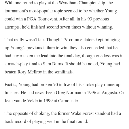
With one round to play at the Wyndham Championship, the
tournament’s most-popular topic seemed to be whether Young
could win a PGA Tour event. After all, in his 93 previous
attempts, he’d finished second seven times without winning.
That really wasn’t fair. Though TV commentators kept bringing
up Young’s previous failure to win, they also conceded that he
had never taken the lead into the final day, though one loss was in
a match-play final to Sam Burns. It should be noted, Young had
beaten Rory McIlroy in the semifinals.
Fact is, Young had broken 70 in five of his stroke-play runnerup
finishes. He had never been Greg Norman in 1996 at Augusta. Or
Jean van de Velde in 1999 at Carnoustie.
The opposite of choking, the former Wake Forest standout had a
track record of playing well in the final round.