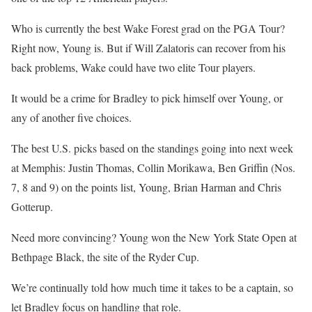
Who is currently the best Wake Forest grad on the PGA Tour?
Right now, Young is. But if Will Zalatoris can recover from his
back problems, Wake could have two elite Tour players.
It would be a crime for Bradley to pick himself over Young, or
any of another five choices.
The best U.S. picks based on the standings going into next week
at Memphis: Justin Thomas, Collin Morikawa, Ben Griffin (Nos.
7, 8 and 9) on the points list, Young, Brian Harman and Chris
Gotterup.
Need more convincing? Young won the New York State Open at
Bethpage Black, the site of the Ryder Cup.
We’re continually told how much time it takes to be a captain, so
let Bradley focus on handling that role.