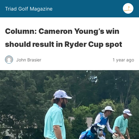
Triad Golf Magazine
Column: Cameron Young’s win
should result in Ryder Cup spot
John Brasier
1 year ago