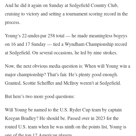
And he did it again on Sunday at Sedgefield Country Club,
cruising to victory and setting a tournament scoring record in the
process.
Young’s 22-under-par 258 total — he made meaningless bogeys
on 16 and 17 Sunday — tied a Wyndham Championship record
at Sedgefield. On several occasions, he led by nine strokes.
Now, the next obvious media question is: When will Young win a
major championship? That’s fair. He’s plenty good enough.
Granted, Scottie Scheffler and McIlroy weren’t at Sedgefield.
But here’s two more good questions:
Will Young be named to the U.S. Ryder Cup team by captain
Keegan Bradley? He should be. Passed over in 2023 for the
routed U.S. team when he was ninth on the points list, Young is
one of the top 12 American players.