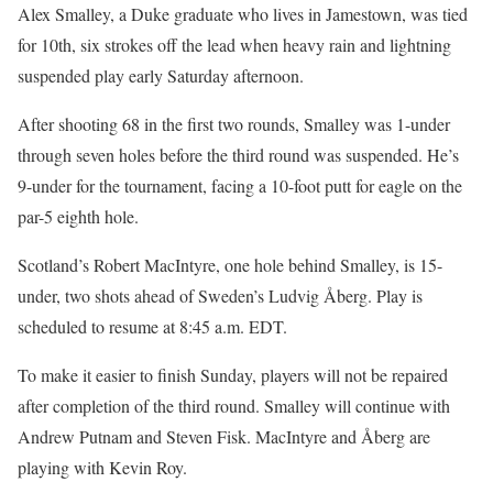
Alex Smalley, a Duke graduate who lives in Jamestown, was tied
for 10th, six strokes off the lead when heavy rain and lightning
suspended play early Saturday afternoon.
After shooting 68 in the first two rounds, Smalley was 1-under
through seven holes before the third round was suspended. He’s
9-under for the tournament, facing a 10-foot putt for eagle on the
par-5 eighth hole.
Scotland’s Robert MacIntyre, one hole behind Smalley, is 15-
under, two shots ahead of Sweden’s Ludvig Åberg. Play is
scheduled to resume at 8:45 a.m. EDT.
To make it easier to finish Sunday, players will not be repaired
after completion of the third round. Smalley will continue with
Andrew Putnam and Steven Fisk. MacIntyre and Åberg are
playing with Kevin Roy.