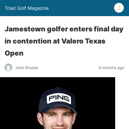
Triad Golf Magazine
Jamestown golfer enters final day
in contention at Valero Texas
Open
John Brasier
4 months ago