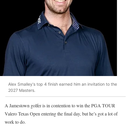
Alex Smalley's top 4 finish earned him an invitation to the
2027 Masters.
A Jamestown golfer is in contention to win the PGA TOUR
Valero Texas Open entering the final day, but he’s got a lot of
work to do.