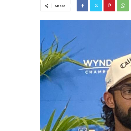
Share