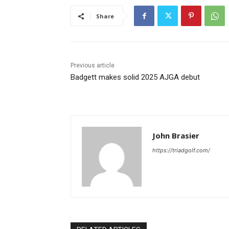
Share
Previous article
Badgett makes solid 2025 AJGA debut
John Brasier
https://triadgolf.com/