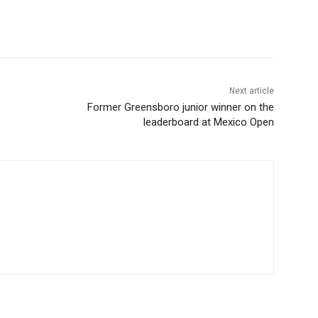
Next article
Former Greensboro junior winner on the
leaderboard at Mexico Open