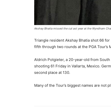
Akshay Bhatia missed the cut ast year at the Wyndham Ch
Triangle resident Akshay Bhatia shot 66 for F
fifth through two rounds at the PGA Tour’s
Aldrich Potgieter, a 20-year-old from South
shooting 61 Friday in Vallarta, Mexico. Ger
second place at 130.
Many of the Tour’s biggest names are not pl