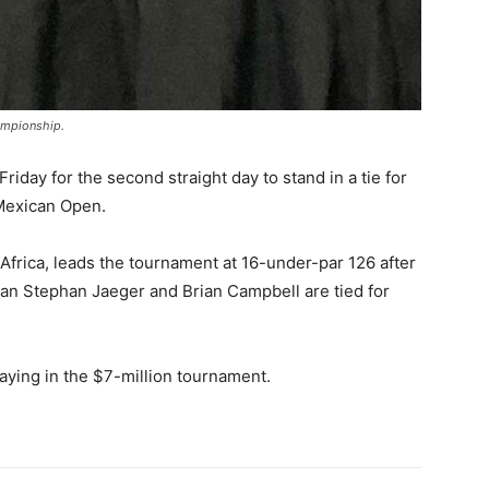
ampionship.
riday for the second straight day to stand in a tie for
 Mexican Open.
 Africa, leads the tournament at 16-under-par 126 after
man Stephan Jaeger and Brian Campbell are tied for
aying in the $7-million tournament.