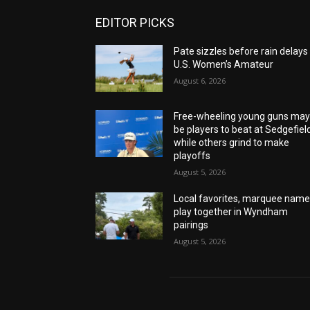
EDITOR PICKS
Pate sizzles before rain delays
U.S. Women’s Amateur
August 6, 2026
Free-wheeling young guns ma
be players to beat at Sedgefiel
while others grind to make
playoffs
August 5, 2026
Local favorites, marquee nam
play together in Wyndham
pairings
August 5, 2026