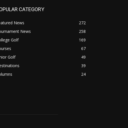
OPULAR CATEGORY
eatured News
272
ournament News
258
llege Golf
169
ourses
67
nior Golf
49
stinations
39
olumns
24