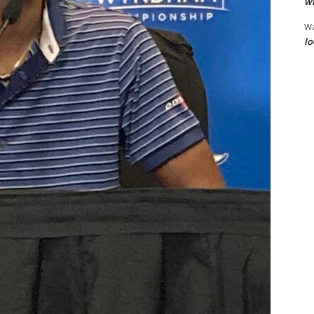
wi
W
lo