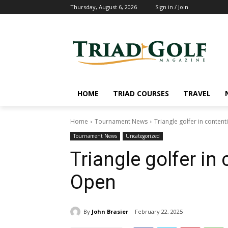
Thursday, August 6, 2026
Sign in / Join
HOME
TRIAD COURSES
TRAVEL
Home
Tournament News
Triangle golfer in conten
Tournament News
Uncategorized
Triangle golfer in
Open
By
John Brasier
February 22, 2025