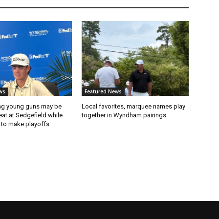
ws
Featured News
ng young guns may be
Local favorites, marquee names play
eat at Sedgefield while
together in Wyndham pairings
 to make playoffs