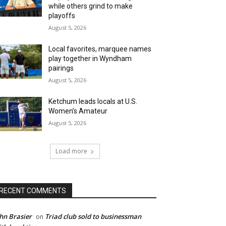
while others grind to make
playoffs
August 5, 2026
Local favorites, marquee names
play together in Wyndham
pairings
August 5, 2026
Ketchum leads locals at U.S.
Women’s Amateur
August 5, 2026
Load more
RECENT COMMENTS
hn Brasier
Triad club sold to businessman
on