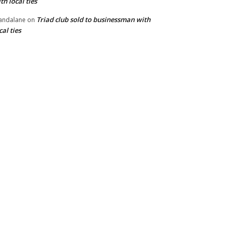
th local ties
Triad club sold to businessman with
andalane
on
cal ties