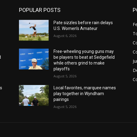
POPULAR POSTS
P
Pate sizzles before rain delays
F
U.S. Women’s Amateur
T
August 6, 2026
Co
C
y
Free-wheeling young guns may
d
be players to beat at Sedgefield
Ju
while others grind to make
playoffs
De
August 5, 2026
C
es
Local favorites, marquee names
play together in Wyndham
pairings
August 5, 2026