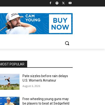
MOST POPULAR
Pate sizzles before rain delays
U.S. Women’s Amateur
August 6, 2026
Free-wheeling young guns may
be players to beat at Sedgefield