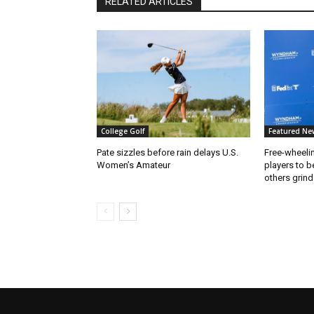
RELATED ARTICLES
College Golf
Featured Ne
Pate sizzles before rain delays U.S.
Free-wheeli
Women’s Amateur
players to b
others grind