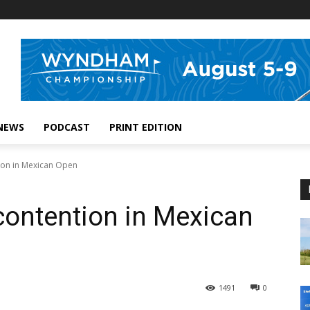
NEWS
PODCAST
PRINT EDITION
tion in Mexican Open
 contention in Mexican
1491
0