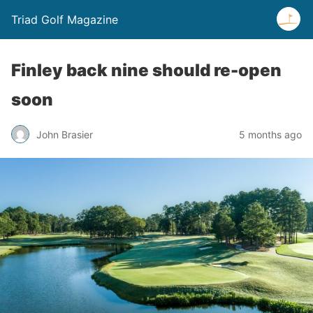
Triad Golf Magazine
Finley back nine should re-open
soon
John Brasier
5 months ago