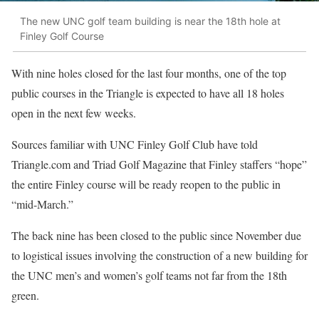
The new UNC golf team building is near the 18th hole at
Finley Golf Course
With nine holes closed for the last four months, one of the top
public courses in the Triangle is expected to have all 18 holes
open in the next few weeks.
Sources familiar with UNC Finley Golf Club have told
Triangle.com and Triad Golf Magazine that Finley staffers “hope”
the entire Finley course will be ready reopen to the public in
“mid-March.”
The back nine has been closed to the public since November due
to logistical issues involving the construction of a new building for
the UNC men’s and women’s golf teams not far from the 18th
green.