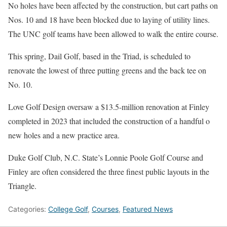
No holes have been affected by the construction, but cart paths on
Nos. 10 and 18 have been blocked due to laying of utility lines.
The UNC golf teams have been allowed to walk the entire course.
This spring, Dail Golf, based in the Triad, is scheduled to
renovate the lowest of three putting greens and the back tee on
No. 10.
Love Golf Design oversaw a $13.5-million renovation at Finley
completed in 2023 that included the construction of a handful o
new holes and a new practice area.
Duke Golf Club, N.C. State’s Lonnie Poole Golf Course and
Finley are often considered the three finest public layouts in the
Triangle.
Categories:
College Golf
,
Courses
,
Featured News