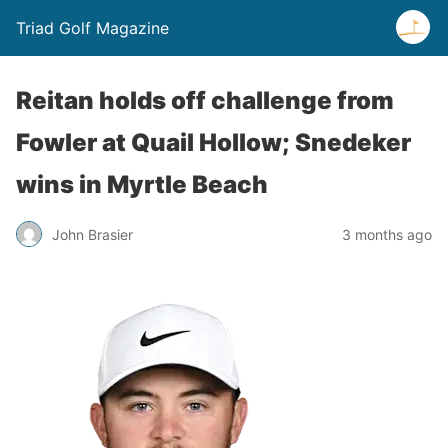
Triad Golf Magazine
Reitan holds off challenge from
Fowler at Quail Hollow; Snedeker
wins in Myrtle Beach
John Brasier
3 months ago