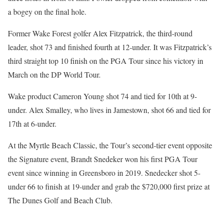
a bogey on the final hole.
Former Wake Forest golfer Alex Fitzpatrick, the third-round
leader, shot 73 and finished fourth at 12-under. It was Fitzpatrick’s
third straight top 10 finish on the PGA Tour since his victory in
March on the DP World Tour.
Wake product Cameron Young shot 74 and tied for 10th at 9-
under. Alex Smalley, who lives in Jamestown, shot 66 and tied for
17th at 6-under.
At the Myrtle Beach Classic, the Tour’s second-tier event opposite
the Signature event, Brandt Snedeker won his first PGA Tour
event since winning in Greensboro in 2019. Snedecker shot 5-
under 66 to finish at 19-under and grab the $720,000 first prize at
The Dunes Golf and Beach Club.