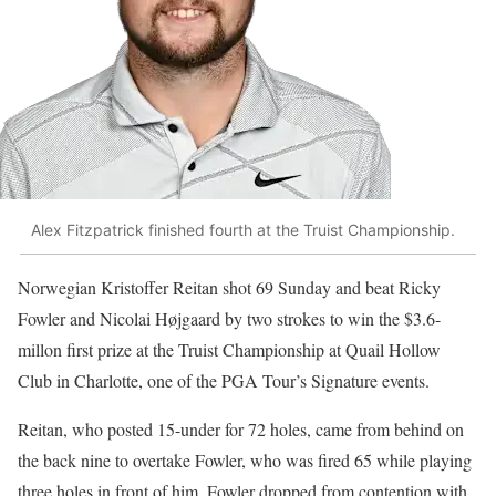
Alex Fitzpatrick finished fourth at the Truist Championship.
Norwegian Kristoffer Reitan shot 69 Sunday and beat Ricky
Fowler and Nicolai Højgaard by two strokes to win the $3.6-
millon first prize at the Truist Championship at Quail Hollow
Club in Charlotte, one of the PGA Tour’s Signature events.
Reitan, who posted 15-under for 72 holes, came from behind on
the back nine to overtake Fowler, who was fired 65 while playing
three holes in front of him. Fowler dropped from contention with