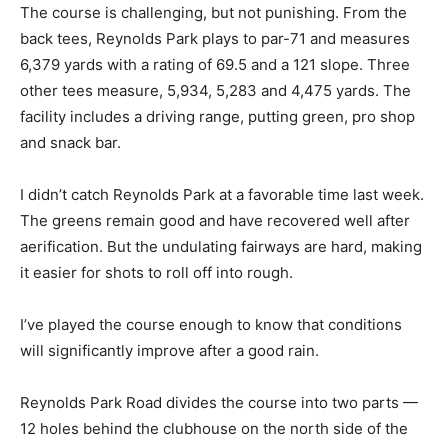
The course is challenging, but not punishing. From the
back tees, Reynolds Park plays to par-71 and measures
6,379 yards with a rating of 69.5 and a 121 slope. Three
other tees measure, 5,934, 5,283 and 4,475 yards. The
facility includes a driving range, putting green, pro shop
and snack bar.
I didn’t catch Reynolds Park at a favorable time last week.
The greens remain good and have recovered well after
aerification. But the undulating fairways are hard, making
it easier for shots to roll off into rough.
I’ve played the course enough to know that conditions
will significantly improve after a good rain.
Reynolds Park Road divides the course into two parts —
12 holes behind the clubhouse on the north side of the