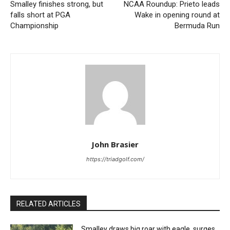
Smalley finishes strong, but
NCAA Roundup: Prieto leads
falls short at PGA
Wake in opening round at
Championship
Bermuda Run
John Brasier
https://triadgolf.com/
RELATED ARTICLES
Smalley draws big roar with eagle, surges