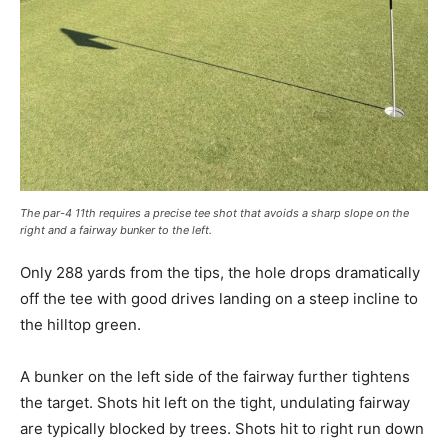
The par-4 11th requires a precise tee shot that avoids a sharp slope on the
right and a fairway bunker to the left.
Only 288 yards from the tips, the hole drops dramatically
off the tee with good drives landing on a steep incline to
the hilltop green.
A bunker on the left side of the fairway further tightens
the target. Shots hit left on the tight, undulating fairway
are typically blocked by trees. Shots hit to right run down