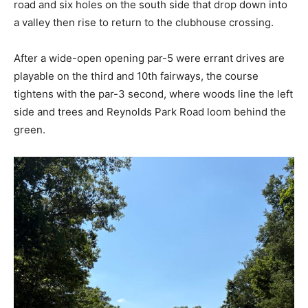
road and six holes on the south side that drop down into
a valley then rise to return to the clubhouse crossing.
After a wide-open opening par-5 were errant drives are
playable on the third and 10th fairways, the course
tightens with the par-3 second, where woods line the left
side and trees and Reynolds Park Road loom behind the
green.