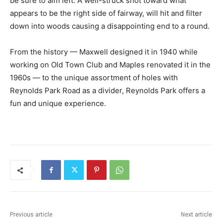
be sure to aim left. A well-struck shot toward what
appears to be the right side of fairway, will hit and filter
down into woods causing a disappointing end to a round.
From the history — Maxwell designed it in 1940 while
working on Old Town Club and Maples renovated it in the
1960s — to the unique assortment of holes with
Reynolds Park Road as a divider, Reynolds Park offers a
fun and unique experience.
Previous article
Next article