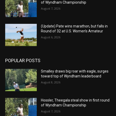
of Wyndham Championship
August 7, 2026
(Update) Pate wins marathon, but falls in
Round of 32 at U.S. Women’s Amateur
August 6, 2026
POPULAR POSTS
Smalley draws big roar with eagle, surges
toward top of Wyndham leaderboard
August 8, 2026
Hossler, Theegala steal show in first round
of Wyndham Championship
August 7, 2026