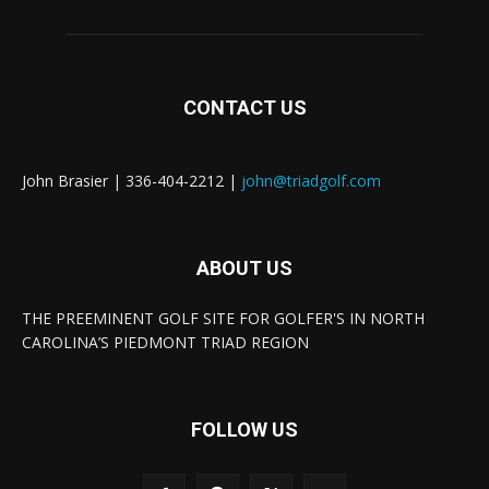
CONTACT US
John Brasier | 336-404-2212 |
john@triadgolf.com
ABOUT US
THE PREEMINENT GOLF SITE FOR GOLFER'S IN NORTH
CAROLINA’S PIEDMONT TRIAD REGION
FOLLOW US