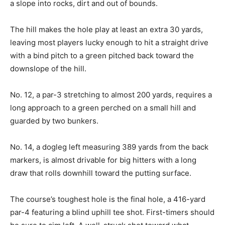
a slope into rocks, dirt and out of bounds.
The hill makes the hole play at least an extra 30 yards,
leaving most players lucky enough to hit a straight drive
with a bind pitch to a green pitched back toward the
downslope of the hill.
No. 12, a par-3 stretching to almost 200 yards, requires a
long approach to a green perched on a small hill and
guarded by two bunkers.
No. 14, a dogleg left measuring 389 yards from the back
markers, is almost drivable for big hitters with a long
draw that rolls downhill toward the putting surface.
The course’s toughest hole is the final hole, a 416-yard
par-4 featuring a blind uphill tee shot. First-timers should