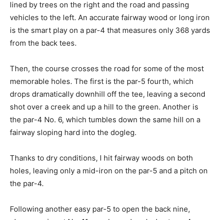
lined by trees on the right and the road and passing
vehicles to the left. An accurate fairway wood or long iron
is the smart play on a par-4 that measures only 368 yards
from the back tees.
Then, the course crosses the road for some of the most
memorable holes. The first is the par-5 fourth, which
drops dramatically downhill off the tee, leaving a second
shot over a creek and up a hill to the green. Another is
the par-4 No. 6, which tumbles down the same hill on a
fairway sloping hard into the dogleg.
Thanks to dry conditions, I hit fairway woods on both
holes, leaving only a mid-iron on the par-5 and a pitch on
the par-4.
Following another easy par-5 to open the back nine,