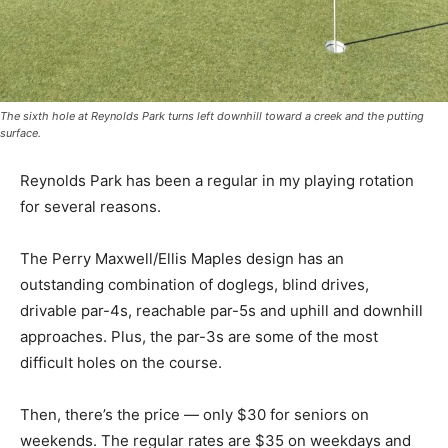
The sixth hole at Reynolds Park turns left downhill toward a creek and the putting
surface.
Reynolds Park has been a regular in my playing rotation
for several reasons.
The Perry Maxwell/Ellis Maples design has an
outstanding combination of doglegs, blind drives,
drivable par-4s, reachable par-5s and uphill and downhill
approaches. Plus, the par-3s are some of the most
difficult holes on the course.
Then, there’s the price — only $30 for seniors on
weekends. The regular rates are $35 on weekdays and