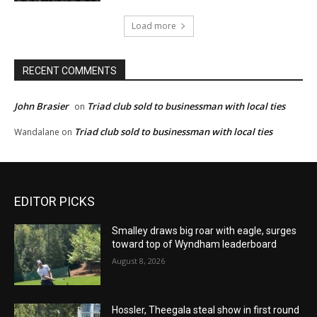
Load more
RECENT COMMENTS
John Brasier
Triad club sold to businessman with local ties
on
Triad club sold to businessman with local ties
Wandalane
on
EDITOR PICKS
Smalley draws big roar with eagle, surges
toward top of Wyndham leaderboard
August 8, 2026
Hossler, Theegala steal show in first round