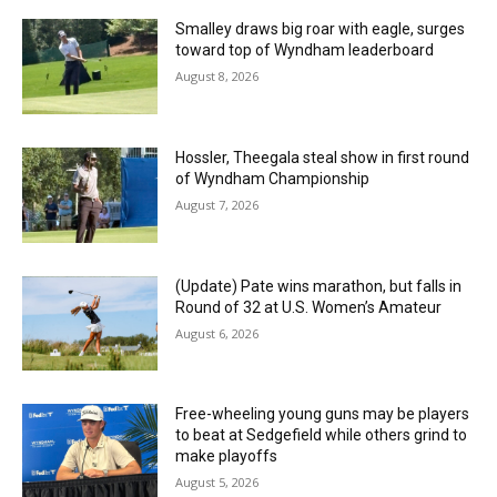
Smalley draws big roar with eagle, surges
toward top of Wyndham leaderboard
August 8, 2026
Hossler, Theegala steal show in first round
of Wyndham Championship
August 7, 2026
(Update) Pate wins marathon, but falls in
Round of 32 at U.S. Women’s Amateur
August 6, 2026
Free-wheeling young guns may be players
to beat at Sedgefield while others grind to
make playoffs
August 5, 2026