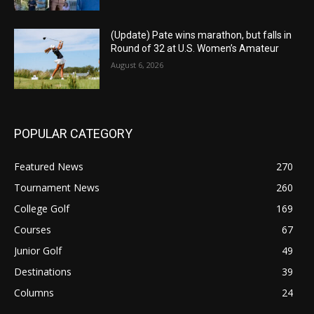
(Update) Pate wins marathon, but falls in
Round of 32 at U.S. Women’s Amateur
August 6, 2026
POPULAR CATEGORY
Featured News
270
Tournament News
260
College Golf
169
Courses
67
Junior Golf
49
Destinations
39
Columns
24