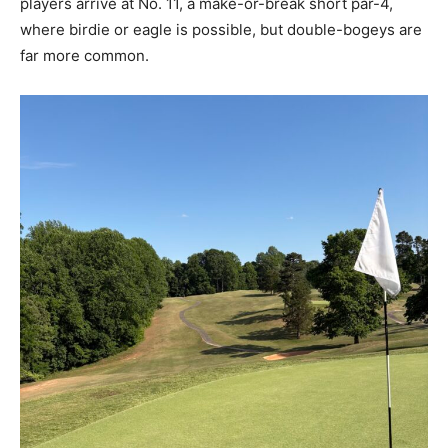
players arrive at No. 11, a make-or-break short par-4,
where birdie or eagle is possible, but double-bogeys are
far more common.