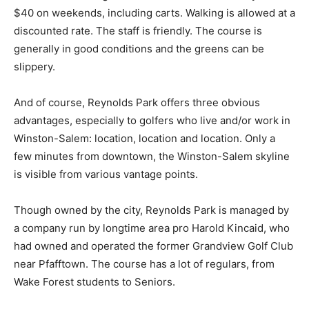
$40 on weekends, including carts. Walking is allowed at a
discounted rate. The staff is friendly. The course is
generally in good conditions and the greens can be
slippery.
And of course, Reynolds Park offers three obvious
advantages, especially to golfers who live and/or work in
Winston-Salem: location, location and location. Only a
few minutes from downtown, the Winston-Salem skyline
is visible from various vantage points.
Though owned by the city, Reynolds Park is managed by
a company run by longtime area pro Harold Kincaid, who
had owned and operated the former Grandview Golf Club
near Pfafftown. The course has a lot of regulars, from
Wake Forest students to Seniors.