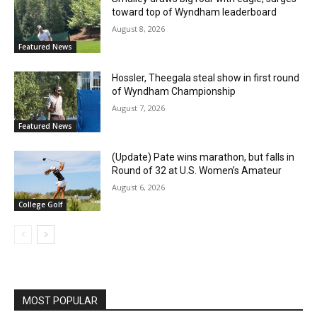
toward top of Wyndham leaderboard
August 8, 2026
Featured News
Hossler, Theegala steal show in first round
of Wyndham Championship
August 7, 2026
Featured News
(Update) Pate wins marathon, but falls in
Round of 32 at U.S. Women’s Amateur
August 6, 2026
College Golf
MOST POPULAR