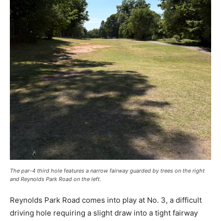
The par-4 third hole features a narrow fairway guarded by trees on the right
and Reynolds Park Road on the left.
Reynolds Park Road comes into play at No. 3, a difficult
driving hole requiring a slight draw into a tight fairway