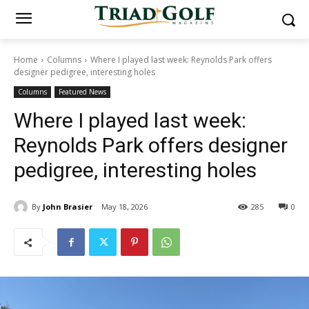
Home
Columns
Where I played last week: Reynolds Park offers
designer pedigree, interesting holes
Columns
Featured News
Where I played last week:
Reynolds Park offers designer
pedigree, interesting holes
By
John Brasier
May 18, 2026
285
0