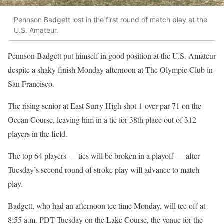
Pennson Badgett lost in the first round of match play at the
U.S. Amateur.
Pennson Badgett put himself in good position at the U.S. Amateur
despite a shaky finish Monday afternoon at The Olympic Club in
San Francisco.
The rising senior at East Surry High shot 1-over-par 71 on the
Ocean Course, leaving him in a tie for 38th place out of 312
players in the field.
The top 64 players — ties will be broken in a playoff — after
Tuesday’s second round of stroke play will advance to match
play.
Badgett, who had an afternoon tee time Monday, will tee off at
8:55 a.m. PDT Tuesday on the Lake Course, the venue for the