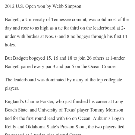
2012 U.S. Open won by Webb Simpson.
Badgett, a University of Tennessee commit, was solid most of the
day and rose to as high as a tie for third on the leaderboard at 2-
under with birdies at Nos. 6 and 8 no bogeys through his first 14
holes.
But Badgett bogeyed 15, 16 and 18 to join 26 others at 1-under.
Badgett parred every par-3 and par-5 on the Ocean Course.
The leaderboard was dominated by many of the top collegiate
players.
England’s Charlie Forster, who just finished his career at Long
Beach State, and University of Texas’ player Tommy Morrison
tied for the first-round lead with 66 on Ocean. Auburn’s Logan
Reilly and Oklahoma State’s Preston Stout, the two players tied
for second at 3-under, also played Ocean.