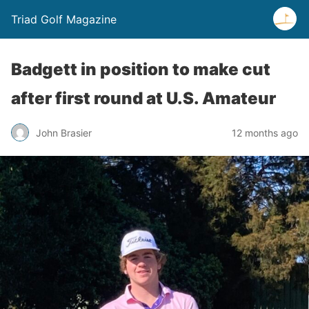
Triad Golf Magazine
Badgett in position to make cut
after first round at U.S. Amateur
John Brasier
12 months ago