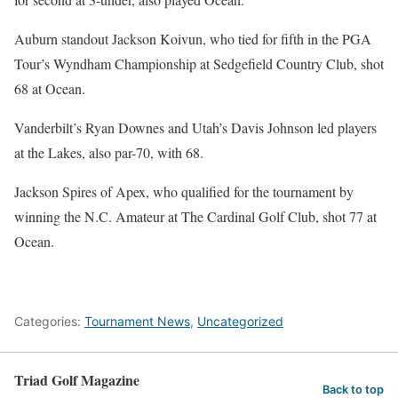
Auburn standout Jackson Koivun, who tied for fifth in the PGA
Tour’s Wyndham Championship at Sedgefield Country Club, shot
68 at Ocean.
Vanderbilt’s Ryan Downes and Utah’s Davis Johnson led players
at the Lakes, also par-70, with 68.
Jackson Spires of Apex, who qualified for the tournament by
winning the N.C. Amateur at The Cardinal Golf Club, shot 77 at
Ocean.
Categories:
Tournament News
,
Uncategorized
Triad Golf Magazine
Back to top