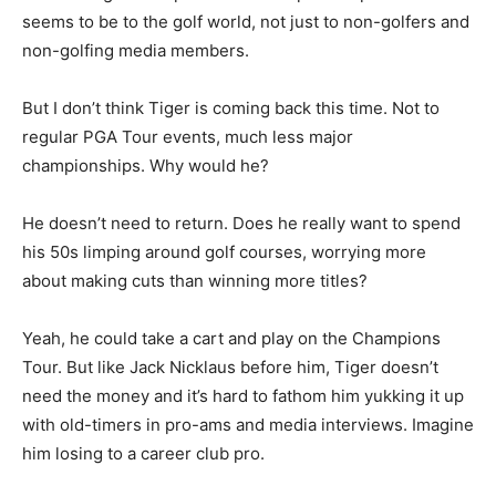
seems to be to the golf world, not just to non-golfers and
non-golfing media members.
But I don’t think Tiger is coming back this time. Not to
regular PGA Tour events, much less major
championships. Why would he?
He doesn’t need to return. Does he really want to spend
his 50s limping around golf courses, worrying more
about making cuts than winning more titles?
Yeah, he could take a cart and play on the Champions
Tour. But like Jack Nicklaus before him, Tiger doesn’t
need the money and it’s hard to fathom him yukking it up
with old-timers in pro-ams and media interviews. Imagine
him losing to a career club pro.