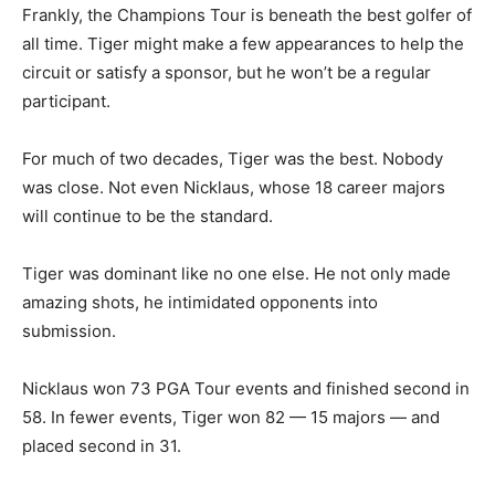
Frankly, the Champions Tour is beneath the best golfer of
all time. Tiger might make a few appearances to help the
circuit or satisfy a sponsor, but he won’t be a regular
participant.
For much of two decades, Tiger was the best. Nobody
was close. Not even Nicklaus, whose 18 career majors
will continue to be the standard.
Tiger was dominant like no one else. He not only made
amazing shots, he intimidated opponents into
submission.
Nicklaus won 73 PGA Tour events and finished second in
58. In fewer events, Tiger won 82 — 15 majors — and
placed second in 31.