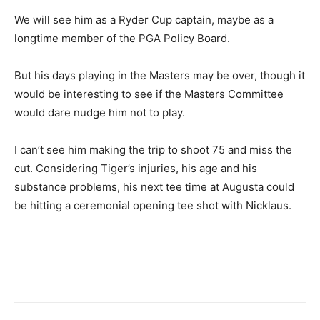
We will see him as a Ryder Cup captain, maybe as a
longtime member of the PGA Policy Board.
But his days playing in the Masters may be over, though it
would be interesting to see if the Masters Committee
would dare nudge him not to play.
I can’t see him making the trip to shoot 75 and miss the
cut. Considering Tiger’s injuries, his age and his
substance problems, his next tee time at Augusta could
be hitting a ceremonial opening tee shot with Nicklaus.