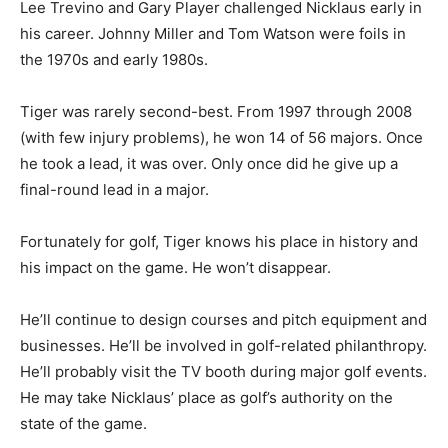
Lee Trevino and Gary Player challenged Nicklaus early in
his career. Johnny Miller and Tom Watson were foils in
the 1970s and early 1980s.
Tiger was rarely second-best. From 1997 through 2008
(with few injury problems), he won 14 of 56 majors. Once
he took a lead, it was over. Only once did he give up a
final-round lead in a major.
Fortunately for golf, Tiger knows his place in history and
his impact on the game. He won’t disappear.
He’ll continue to design courses and pitch equipment and
businesses. He’ll be involved in golf-related philanthropy.
He’ll probably visit the TV booth during major golf events.
He may take Nicklaus’ place as golf’s authority on the
state of the game.