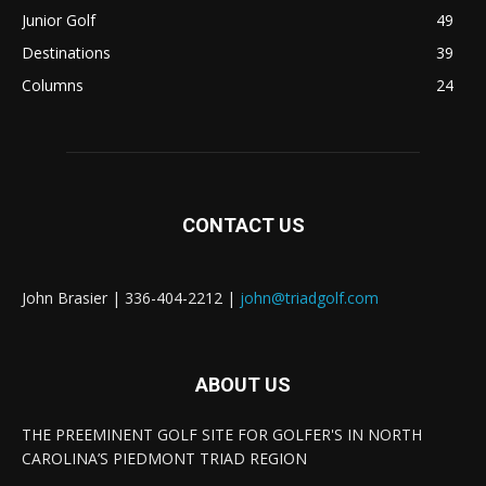
Junior Golf
49
Destinations
39
Columns
24
CONTACT US
John Brasier | 336-404-2212 |
john@triadgolf.com
ABOUT US
THE PREEMINENT GOLF SITE FOR GOLFER'S IN NORTH
CAROLINA’S PIEDMONT TRIAD REGION