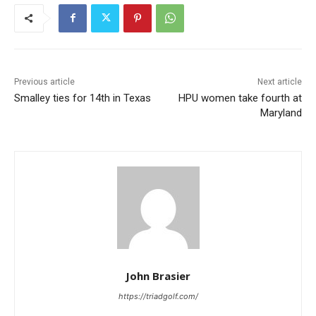
Previous article
Next article
Smalley ties for 14th in Texas
HPU women take fourth at
Maryland
John Brasier
https://triadgolf.com/