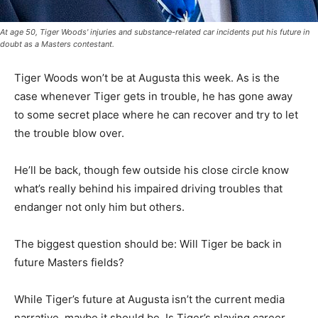
At age 50, Tiger Woods' injuries and substance-related car incidents put his future in
doubt as a Masters contestant.
Tiger Woods won’t be at Augusta this week. As is the
case whenever Tiger gets in trouble, he has gone away
to some secret place where he can recover and try to let
the trouble blow over.
He’ll be back, though few outside his close circle know
what’s really behind his impaired driving troubles that
endanger not only him but others.
The biggest question should be: Will Tiger be back in
future Masters fields?
While Tiger’s future at Augusta isn’t the current media
narrative, maybe it should be. Is Tiger’s playing career