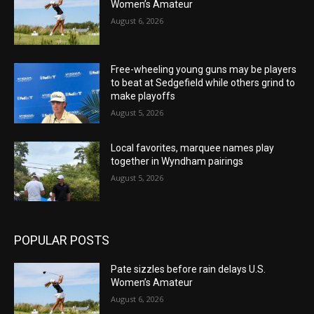
Women’s Amateur
August 6, 2026
Free-wheeling young guns may be players
to beat at Sedgefield while others grind to
make playoffs
August 5, 2026
Local favorites, marquee names play
together in Wyndham pairings
August 5, 2026
POPULAR POSTS
Pate sizzles before rain delays U.S.
Women’s Amateur
August 6, 2026