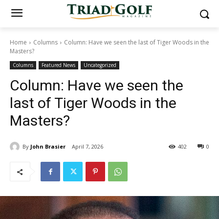
Home
Columns
Column: Have we seen the last of Tiger Woods in the
Masters?
Columns
Featured News
Uncategorized
Column: Have we seen the
last of Tiger Woods in the
Masters?
By
John Brasier
April 7, 2026
402
0