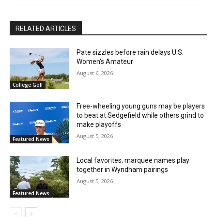
RELATED ARTICLES
Pate sizzles before rain delays U.S.
Women’s Amateur
August 6, 2026
College Golf
Free-wheeling young guns may be players
to beat at Sedgefield while others grind to
make playoffs
August 5, 2026
Featured News
Local favorites, marquee names play
together in Wyndham pairings
August 5, 2026
Featured News