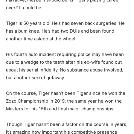
over? It could be.
Tiger is 50 years old. He’s had seven back surgeries. He
has a bum knee. He’s had two DUIs and been found
another time asleep at the wheel.
His fourth auto incident requiring police may have been
due to a wedge to the teeth after his ex-wife found out
about his serial infidelity. No substance abuse involved,
but another secret getaway.
On the course, Tiger hasn’t been Tiger since he won the
Zozo Championship in 2019, the same year he won the
Masters for his 15th and final major championships.
Though Tiger hasn’t been a factor on the course in years,
it’s amazing how important his competitive presence