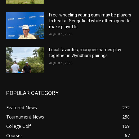
Free-wheeling young guns may be players
to beat at Sedgefield while others grind to
make playoffs
August 5, 2026
Local favorites, marquee names play
together in Wyndham pairings
August 5, 2026
POPULAR CATEGORY
Featured News
272
Tournament News
258
College Golf
169
Courses
67