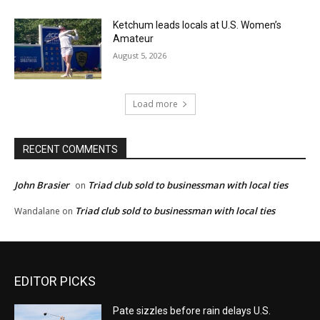
Ketchum leads locals at U.S. Women’s
Amateur
August 5, 2026
Load more
RECENT COMMENTS
John Brasier
Triad club sold to businessman with local ties
on
Triad club sold to businessman with local ties
Wandalane
on
EDITOR PICKS
Pate sizzles before rain delays U.S.