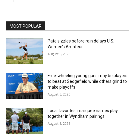
MOST POPULAR
Pate sizzles before rain delays U.S.
Women’s Amateur
August 6, 2026
Free-wheeling young guns may be players
to beat at Sedgefield while others grind to
make playoffs
August 5, 2026
Local favorites, marquee names play
together in Wyndham pairings
August 5, 2026