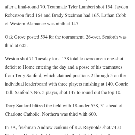
after a final-round 70. Teammate Tyler Lambert shot 154, Jayden
Robertson fired 164 and Brady Steelman had 165. Lathan Cobb
of Western Alamance was ninth at 147.
Oak Grove posted 594 for the tournament, 26-over. Seaforth was
third at 605.
Weston shot 71 Tuesday for a 138 total to overcome a one-shot
deficit to Horne entering the day and a posse of his teammates
from Terry Sanford, which claimed positions 2 through 5 on the
individual leaderboard with three players finishing at 140. Courie
Taft, Sanford’s No. 5 player, shot 147 to round out the top 10.
Terry Sanford blitzed the field with 18-under 558, 31 ahead of
Charlotte Catholic. Northern was third with 600.
In 7A, freshman Andrew Jenkins of R.J. Reynolds shot 74 at