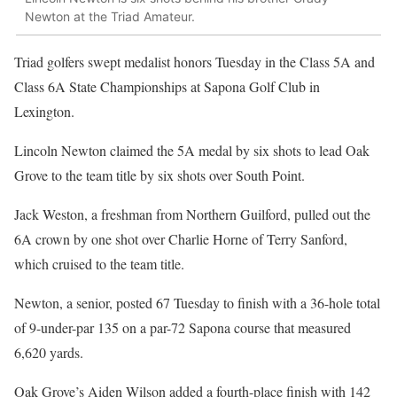
Newton at the Triad Amateur.
Triad golfers swept medalist honors Tuesday in the Class 5A and
Class 6A State Championships at Sapona Golf Club in
Lexington.
Lincoln Newton claimed the 5A medal by six shots to lead Oak
Grove to the team title by six shots over South Point.
Jack Weston, a freshman from Northern Guilford, pulled out the
6A crown by one shot over Charlie Horne of Terry Sanford,
which cruised to the team title.
Newton, a senior, posted 67 Tuesday to finish with a 36-hole total
of 9-under-par 135 on a par-72 Sapona course that measured
6,620 yards.
Oak Grove’s Aiden Wilson added a fourth-place finish with 142