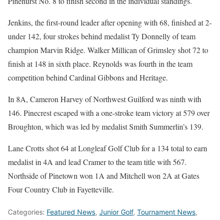
Pinehurst No. 8 to finish second in the individual standings.
Jenkins, the first-round leader after opening with 68, finished at 2-
under 142, four strokes behind medalist Ty Donnelly of team
champion Marvin Ridge. Walker Millican of Grimsley shot 72 to
finish at 148 in sixth place. Reynolds was fourth in the team
competition behind Cardinal Gibbons and Heritage.
In 8A, Cameron Harvey of Northwest Guilford was ninth with
146. Pinecrest escaped with a one-stroke team victory at 579 over
Broughton, which was led by medalist Smith Summerlin’s 139.
Lane Crotts shot 64 at Longleaf Golf Club for a 134 total to earn
medalist in 4A and lead Cramer to the team title with 567.
Northside of Pinetown won 1A and Mitchell won 2A at Gates
Four Country Club in Fayetteville.
Categories:
Featured News
,
Junior Golf
,
Tournament News
,