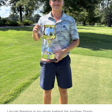
Lincoln Newton is six shots behind his brother Grady