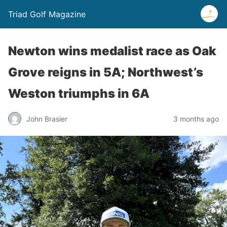
Triad Golf Magazine
Newton wins medalist race as Oak
Grove reigns in 5A; Northwest’s
Weston triumphs in 6A
John Brasier
3 months ago