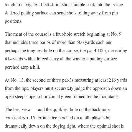
tough to navigate. If left short, shots tumble back into the fescue.
A tiered putting surface can send shots rolling away from pin
positions.
The meat of the course is a four-hole stretch beginning at No. 9
that includes three par-5s of more than 500 yards each and
perhaps the toughest hole on the course, the par-4 10th, measuring
414 yards with a forced carry all the way to a putting surface
perched atop a hill.
At No. 13, the second of three par-3s measuring at least 216 yards
from the tips, players must accurately judge the approach down an
open steep slope to horizontal green framed by the mountains.
The best view — and the quirkiest hole on the back nine —
comes at No. 15. From a tee perched on a hill, players hit
dramatically down on the dogleg right, where the optimal shot is