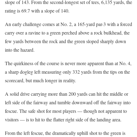
slope of 143. From the second-longest set of tees, 6,135 yards, the
rating is 69.7 with a slope of 140.
An early challenge comes at No. 2, a 165-yard par-3 with a forced
carry over a ravine to a green perched above a rock bulkhead, the
few yards between the rock and the green sloped sharply down
into the hazard.
The quirkiness of the course is never more apparent than at No. 4,
a sharp dogleg left measuring only 332 yards from the tips on the
scorecard, but much longer in reality.
A solid drive carrying more than 200 yards can hit the middle or
left side of the fairway and tumble downward off the fairway into
fescue. The safe shot for most players — though not apparent to
visitors — is to hit to the flatter right side of the landing area.
From the left fescue, the dramatically uphill shot to the green is