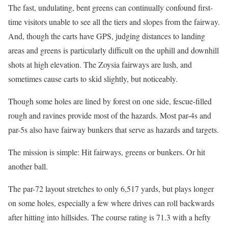
The fast, undulating, bent greens can continually confound first-
time visitors unable to see all the tiers and slopes from the fairway.
And, though the carts have GPS, judging distances to landing
areas and greens is particularly difficult on the uphill and downhill
shots at high elevation. The Zoysia fairways are lush, and
sometimes cause carts to skid slightly, but noticeably.
Though some holes are lined by forest on one side, fescue-filled
rough and ravines provide most of the hazards. Most par-4s and
par-5s also have fairway bunkers that serve as hazards and targets.
The mission is simple: Hit fairways, greens or bunkers. Or hit
another ball.
The par-72 layout stretches to only 6,517 yards, but plays longer
on some holes, especially a few where drives can roll backwards
after hitting into hillsides. The course rating is 71.3 with a hefty