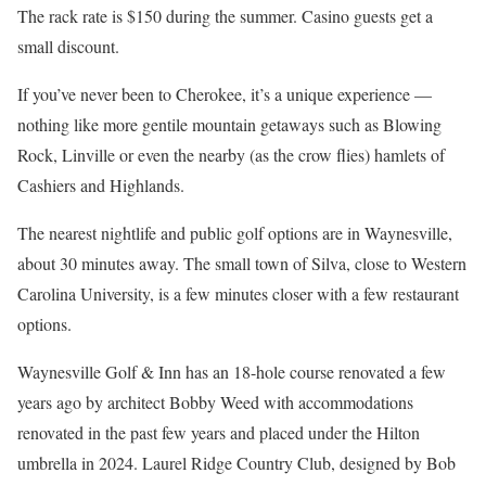
The rack rate is $150 during the summer. Casino guests get a
small discount.
If you’ve never been to Cherokee, it’s a unique experience —
nothing like more gentile mountain getaways such as Blowing
Rock, Linville or even the nearby (as the crow flies) hamlets of
Cashiers and Highlands.
The nearest nightlife and public golf options are in Waynesville,
about 30 minutes away. The small town of Silva, close to Western
Carolina University, is a few minutes closer with a few restaurant
options.
Waynesville Golf & Inn has an 18-hole course renovated a few
years ago by architect Bobby Weed with accommodations
renovated in the past few years and placed under the Hilton
umbrella in 2024. Laurel Ridge Country Club, designed by Bob