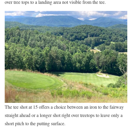
over tree tops to a landing area not visible from the tee.
The tee shot at 15 offers a choice between an iron to the fairway
straight ahead or a longer shot right over treetops to leave only a
short pitch to the putting surface.