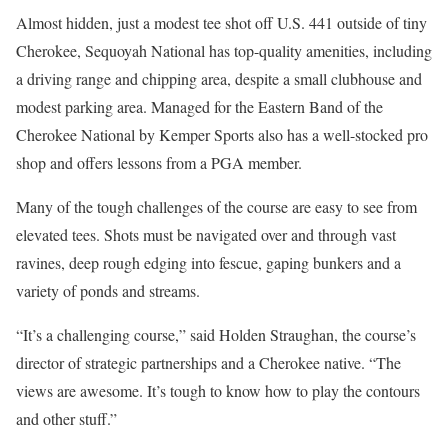
Almost hidden, just a modest tee shot off U.S. 441 outside of tiny
Cherokee, Sequoyah National has top-quality amenities, including
a driving range and chipping area, despite a small clubhouse and
modest parking area. Managed for the Eastern Band of the
Cherokee National by Kemper Sports also has a well-stocked pro
shop and offers lessons from a PGA member.
Many of the tough challenges of the course are easy to see from
elevated tees. Shots must be navigated over and through vast
ravines, deep rough edging into fescue, gaping bunkers and a
variety of ponds and streams.
“It’s a challenging course,” said Holden Straughan, the course’s
director of strategic partnerships and a Cherokee native. “The
views are awesome. It’s tough to know how to play the contours
and other stuff.”