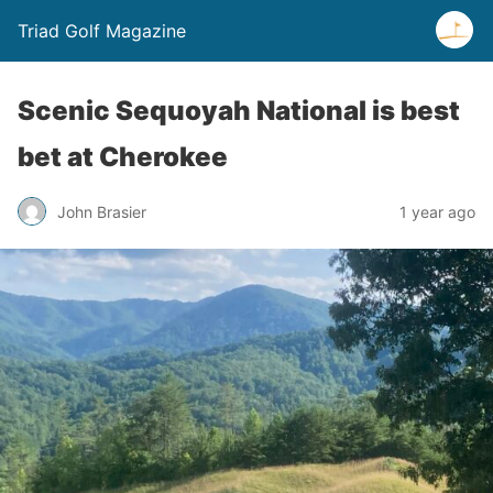
Triad Golf Magazine
Scenic Sequoyah National is best
bet at Cherokee
John Brasier
1 year ago