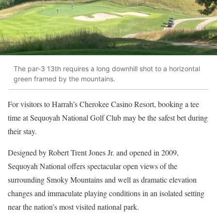
The par-3 13th requires a long downhill shot to a horizontal
green framed by the mountains.
For visitors to Harrah’s Cherokee Casino Resort, booking a tee
time at Sequoyah National Golf Club may be the safest bet during
their stay.
Designed by Robert Trent Jones Jr. and opened in 2009,
Sequoyah National offers spectacular open views of the
surrounding Smoky Mountains and well as dramatic elevation
changes and immaculate playing conditions in an isolated setting
near the nation’s most visited national park.