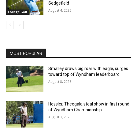
Sedgefield
August 4, 2026
College Golf
MOST POPULAR
Smalley draws big roar with eagle, surges
toward top of Wyndham leaderboard
August 8, 2026
Hossler, Theegala steal show in first round
of Wyndham Championship
August 7, 2026