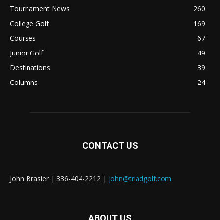
Tournament News
260
College Golf
169
Courses
67
Junior Golf
49
Destinations
39
Columns
24
CONTACT US
John Brasier | 336-404-2212 |
john@triadgolf.com
ABOUT US