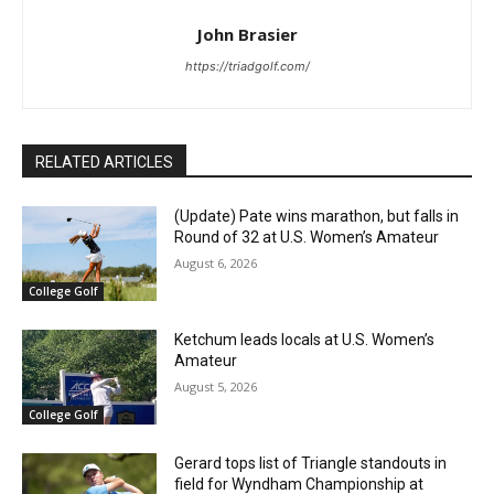
John Brasier
https://triadgolf.com/
RELATED ARTICLES
(Update) Pate wins marathon, but falls in
Round of 32 at U.S. Women’s Amateur
August 6, 2026
College Golf
Ketchum leads locals at U.S. Women’s
Amateur
August 5, 2026
College Golf
Gerard tops list of Triangle standouts in
field for Wyndham Championship at