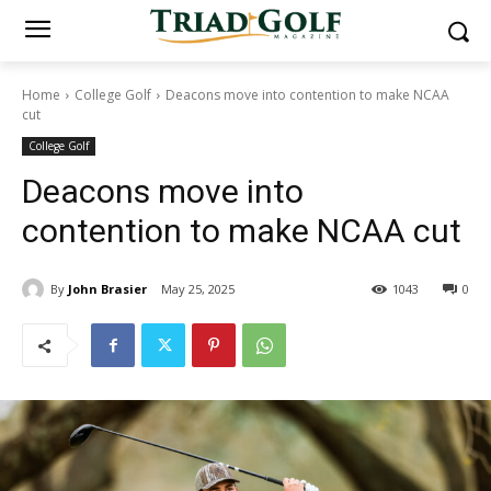
Home
College Golf
Deacons move into contention to make NCAA
cut
College Golf
Deacons move into
contention to make NCAA cut
By
John Brasier
May 25, 2025
1043
0