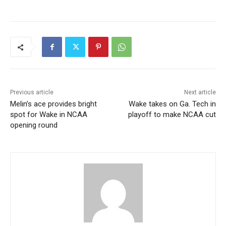
Previous article
Next article
Melin’s ace provides bright
Wake takes on Ga. Tech in
spot for Wake in NCAA
playoff to make NCAA cut
opening round