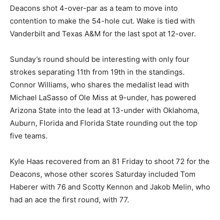
Deacons shot 4-over-par as a team to move into
contention to make the 54-hole cut. Wake is tied with
Vanderbilt and Texas A&M for the last spot at 12-over.
Sunday’s round should be interesting with only four
strokes separating 11th from 19th in the standings.
Connor Williams, who shares the medalist lead with
Michael LaSasso of Ole Miss at 9-under, has powered
Arizona State into the lead at 13-under with Oklahoma,
Auburn, Florida and Florida State rounding out the top
five teams.
Kyle Haas recovered from an 81 Friday to shoot 72 for the
Deacons, whose other scores Saturday included Tom
Haberer with 76 and Scotty Kennon and Jakob Melin, who
had an ace the first round, with 77.