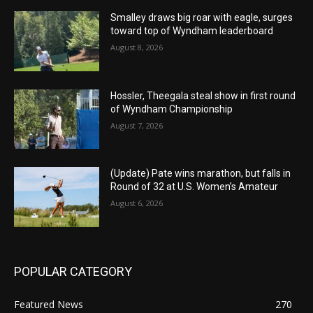
Smalley draws big roar with eagle, surges
toward top of Wyndham leaderboard
August 8, 2026
Hossler, Theegala steal show in first round
of Wyndham Championship
August 7, 2026
(Update) Pate wins marathon, but falls in
Round of 32 at U.S. Women’s Amateur
August 6, 2026
POPULAR CATEGORY
Featured News
270