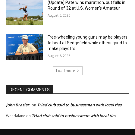
(Update) Pate wins marathon, but falls in
Round of 32 at U.S. Women’s Amateur
August 6, 2026
Free-wheeling young guns may be players
to beat at Sedgefield while others grind to
make playoffs
August 5, 2026
Load more
RECENT COMMENTS
John Brasier
Triad club sold to businessman with local ties
on
Triad club sold to businessman with local ties
Wandalane
on