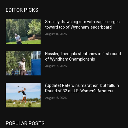
EDITOR PICKS
Smalley draws big roar with eagle, surges
toward top of Wyndham leaderboard
August 8, 2026
Hossler, Theegala steal show in first round
of Wyndham Championship
August 7, 2026
(Update) Pate wins marathon, but falls in
Round of 32 at U.S. Women’s Amateur
August 6, 2026
POPULAR POSTS