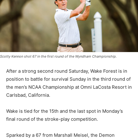
Scotty Kennon shot 67 in the first round of the Wyndham Championship.
After a strong second round Saturday, Wake Forest is in
position to battle for survival Sunday in the third round of
the men’s NCAA Championship at Omni LaCosta Resort in
Carlsbad, California.
Wake is tied for the 15th and the last spot in Monday’s
final round of the stroke-play competition.
Sparked by a 67 from Marshall Meisel, the Demon